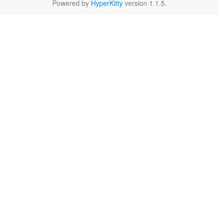
Powered by
HyperKitty
version 1.1.5.