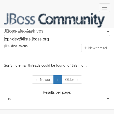
jopr-dev
JBoss List Archives
jopr-dev@lists.jboss.org
0 discussions
N
ew thread
Sorry no email threads could be found for this month.
← Newer
1
Older →
Results per page: