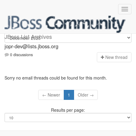
jopr-dev
JBoss List Archives
jopr-dev@lists.jboss.org
0 discussions
N
ew thread
Sorry no email threads could be found for this month.
← Newer
1
Older →
Results per page: