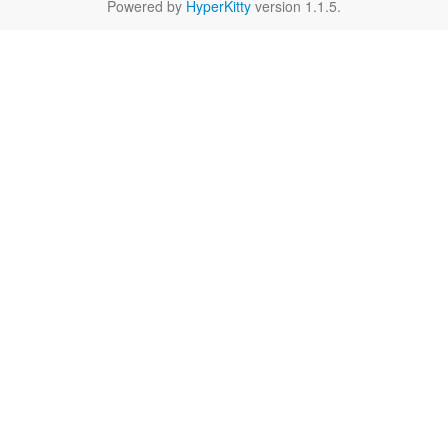
Powered by
HyperKitty
version 1.1.5.