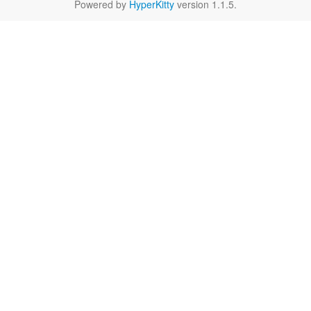
Powered by
HyperKitty
version 1.1.5.