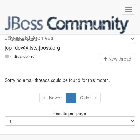
jopr-dev
JBoss List Archives
jopr-dev@lists.jboss.org
0 discussions
N
ew thread
Sorry no email threads could be found for this month.
← Newer
1
Older →
Results per page: