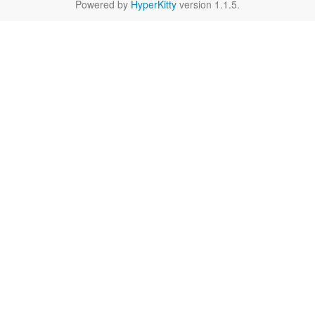
Powered by
HyperKitty
version 1.1.5.