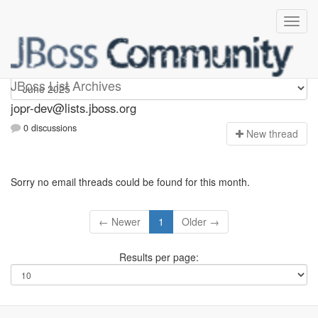
jopr-dev
JBoss List Archives
jopr-dev@lists.jboss.org
0 discussions
N
ew thread
Sorry no email threads could be found for this month.
← Newer
1
Older →
Results per page: