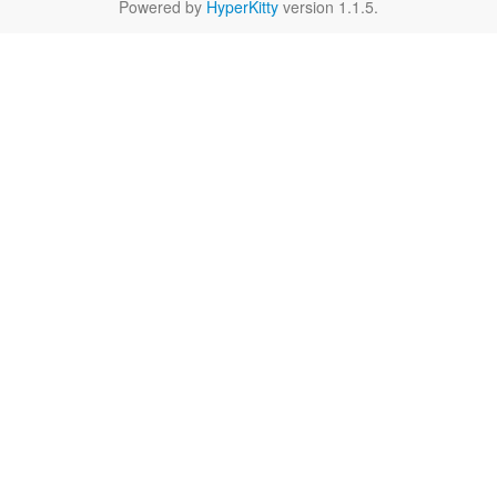
Powered by
HyperKitty
version 1.1.5.