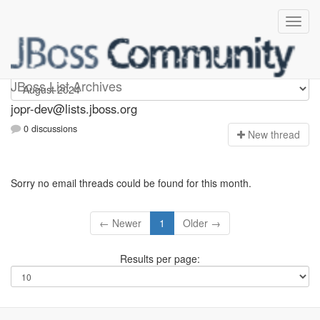
jopr-dev
JBoss List Archives
jopr-dev@lists.jboss.org
0 discussions
N
ew thread
Sorry no email threads could be found for this month.
← Newer
1
Older →
Results per page: