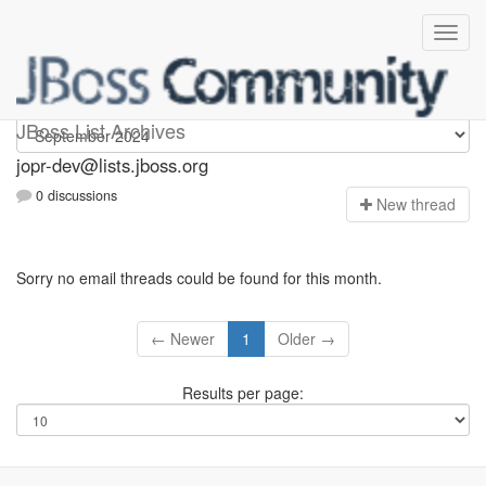
jopr-dev
JBoss List Archives
jopr-dev@lists.jboss.org
0 discussions
N
ew thread
Sorry no email threads could be found for this month.
← Newer
1
Older →
Results per page: