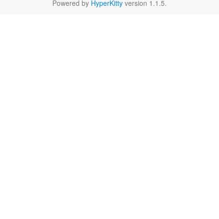
Powered by
HyperKitty
version 1.1.5.