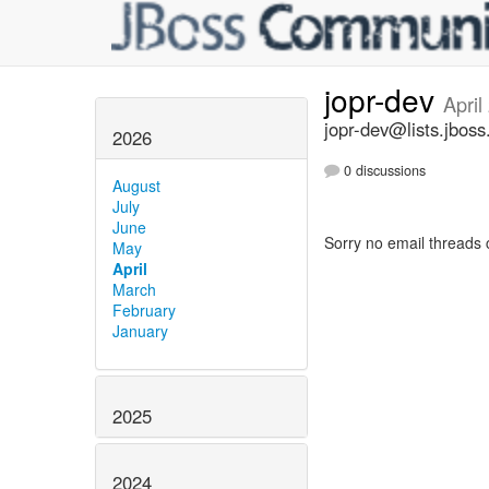
jopr-dev
April
jopr-dev@lists.jboss
2026
0 discussions
August
July
June
Sorry no email threads 
May
April
March
February
January
2025
2024