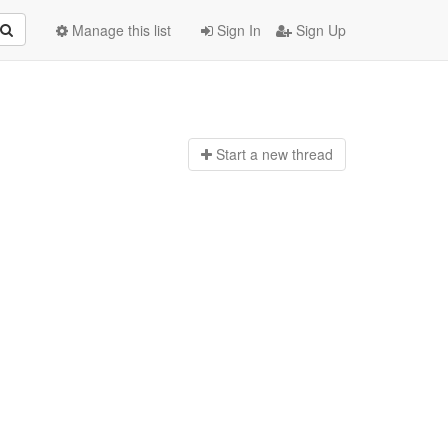
Manage this list
Sign In
Sign Up
Start a n
ew thread