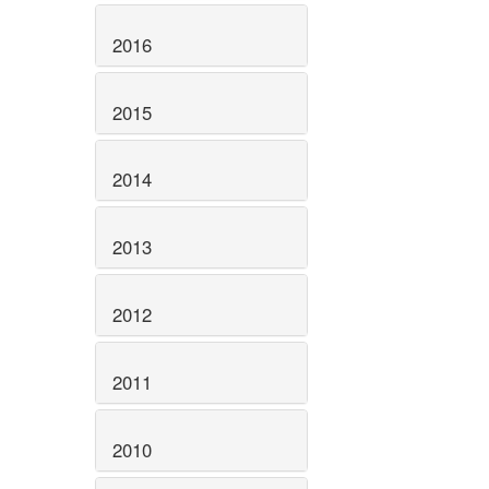
2016
2015
2014
2013
2012
2011
2010