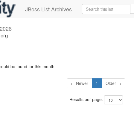
JBoss List Archives
 2026
.org
could be found for this month.
← Newer
1
Older →
Results per page: