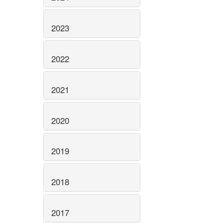
2023
2022
2021
2020
2019
2018
2017