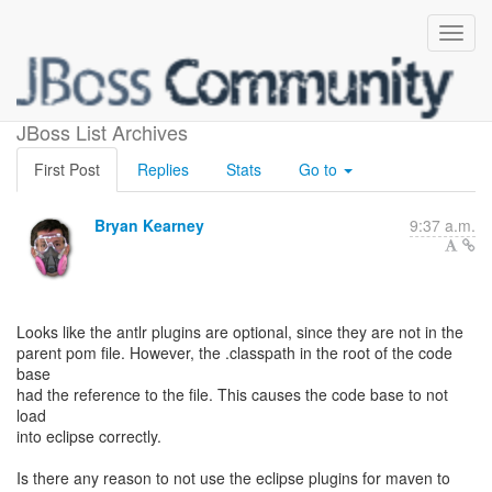
use the eclipse plugin?
JBoss List Archives
First Post
Replies
Stats
Go to
Bryan Kearney
9:37 a.m.
Looks like the antlr plugins are optional, since they are not in the
parent pom file. However, the .classpath in the root of the code
base
had the reference to the file. This causes the code base to not
load
into eclipse correctly.
Is there any reason to not use the eclipse plugins for maven to