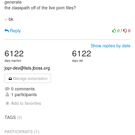
generate
the classpath off of the live pom files?
-- bk
Reply
0
/
0
Show replies by date
6122
6122
days inactive
days old
jopr-dev@lists.jboss.org
Manage subscription
0 comments
1 participants
Add to favorites
TAGS
(0)
(1)
PARTICIPANTS