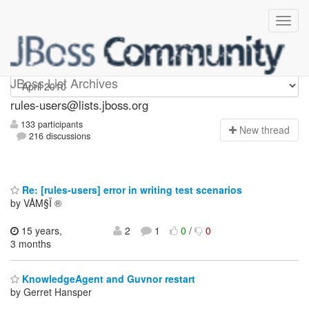
rules-users
JBoss List Archives
rules-users@lists.jboss.org
133 participants
N
ew thread
216 discussions
Re: [rules-users] error in writing test scenarios
by VÅM§Ï ®
15 years,
2
1
0
/
0
3 months
KnowledgeAgent and Guvnor restart
by Gerret Hansper