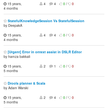
15 years,
4
4
0
/
0
4 months
StatefulKnowledgeSession Vs StatefulSession
by DeepakA
15 years,
4
4
0
/
0
4 months
[Urgent] Error in ontext assist in DSLR Editor
by hamza bakkali
15 years,
2
1
0
/
0
5 months
Drools planner & Scala
by Adam Warski
15 years,
2
4
0
/
0
5 months