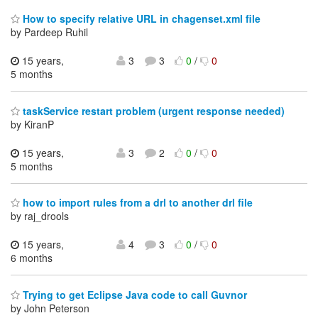
How to specify relative URL in chagenset.xml file
by Pardeep Ruhil
15 years,
3
3
0
/
0
5 months
taskService restart problem (urgent response needed)
by KiranP
15 years,
3
2
0
/
0
5 months
how to import rules from a drl to another drl file
by raj_drools
15 years,
4
3
0
/
0
6 months
Trying to get Eclipse Java code to call Guvnor
by John Peterson