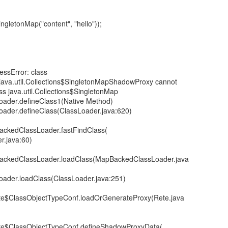
ingletonMap("content", "hello"));
cessError: class
.java.util.Collections$SingletonMapShadowProxy cannot
ss java.util.Collections$SingletonMap
Loader.defineClass1(Native Method)
Loader.defineClass(ClassLoader.java:620)
BackedClassLoader.fastFindClass(
.java:60)
pBackedClassLoader.loadClass(MapBackedClassLoader.java
Loader.loadClass(ClassLoader.java:251)
ete$ClassObjectTypeConf.loadOrGenerateProxy(Rete.java
ete$ClassObjectTypeConf.defineShadowProxyData(