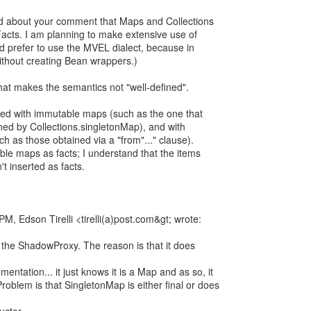
ed about your comment that Maps and Collections
Facts. I am planning to make extensive use of
'd prefer to use the MVEL dialect, because in
without creating Bean wrappers.)
at makes the semantics not "well-defined".
rned with immutable maps (such as the one that
ed by Collections.singletonMap), and with
ch as those obtained via a "from"..." clause).
ble maps as facts; I understand that the items
t inserted as facts.
, Edson Tirelli <tirelli(a)post.com&gt; wrote:
e the ShadowProxy. The reason is that it does
entation... it just knows it is a Map and as so, it
oblem is that SingletonMap is either final or does