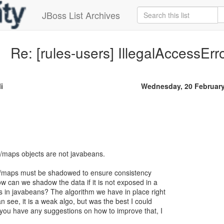
JBoss List Archives
Re: [rules-users] IllegalAccessEr
i
Wednesday, 20 Februar
n/maps objects are not javabeans.
n/maps must be shadowed to ensure consistency
ow can we shadow the data if it is not exposed in a
s in javabeans? The algorithm we have in place right
n see, it is a weak algo, but was the best I could
f you have any suggestions on how to improve that, I