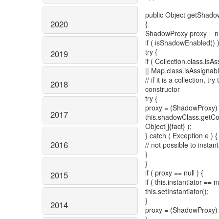
public Object getShadow
2020
{
ShadowProxy proxy = nu
if ( isShadowEnabled() )
try {
2019
if ( Collection.class.is
|| Map.class.isAssignab
// if it is a collection, tr
2018
constructor
try {
proxy = (ShadowProxy)
2017
this.shadowClass.getCon
Object[]{fact} );
} catch ( Exception e ) {
2016
// not possible to instan
}
}
if ( proxy == null ) {
2015
if ( this.instantiator == nu
this.setInstantiator();
}
2014
proxy = (ShadowProxy) t