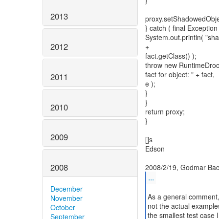
}
2013
proxy.setShadowedObject
} catch ( final Exception 
System.out.println( "sha
2012
+
fact.getClass() );
throw new RuntimeDrool
fact for object: " + fact,
2011
e );
}
}
2010
return proxy;
}
2009
[]s
Edson
2008
...
December
As a general comment, t
November
not the actual examples 
October
the smallest test case I
September