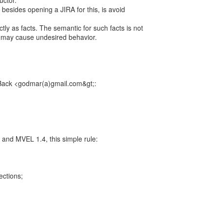
uctor.
esides opening a JIRA for this, is avoid
ctly as facts. The semantic for such facts is not
it may cause undesired behavior.
Back <godmar(a)gmail.com&gt;:
 and MVEL 1.4, this simple rule:
lections;