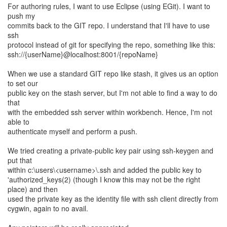
For authoring rules, I want to use Eclipse (using EGit). I want to
push my
commits back to the GIT repo. I understand that I'll have to use
ssh
protocol instead of git for specifying the repo, something like this:
ssh://{userName}@localhost:8001/{repoName}
When we use a standard GIT repo like stash, it gives us an option
to set our
public key on the stash server, but I'm not able to find a way to do
that
with the embedded ssh server within workbench. Hence, I'm not
able to
authenticate myself and perform a push.
We tried creating a private-public key pair using ssh-keygen and
put that
within c:\users\<username>\.ssh and added the public key to
'authorized_keys(2) (though I know this may not be the right
place) and then
used the private key as the identity file with ssh client directly from
cygwin, again to no avail.