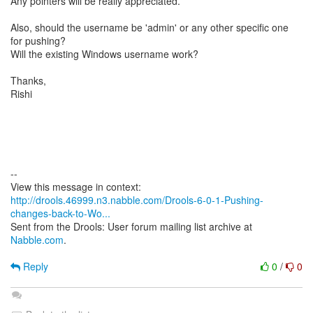
Any pointers will be really appreciated.
Also, should the username be 'admin' or any other specific one
for pushing?
Will the existing Windows username work?
Thanks,
Rishi
--
http://drools.46999.n3.nabble.com/Drools-6-0-1-Pushing-
changes-back-to-Wo...
Sent from the Drools: User forum mailing list archive at
Nabble.com
.
Reply
0
/
0