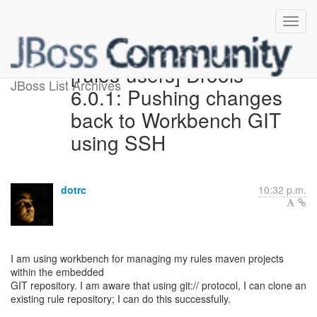
[rules-users] Drools
JBoss List Archives
6.0.1: Pushing changes
back to Workbench GIT
using SSH
dotrc
10:32 p.m.
I am using workbench for managing my rules maven projects
within the embedded
GIT repository. I am aware that using git:// protocol, I can clone an
existing rule repository; I can do this successfully.