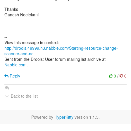
Thanks
Ganesh Neelekani
--
http://drools.46999.n3.nabble.com/Starting-resource-change-
scanner-and-no...
Sent from the Drools: User forum mailing list archive at
Nabble.com
.
Reply
0
/
0
Back to the list
Powered by
HyperKitty
version 1.1.5.