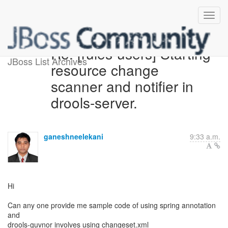
Re: [rules-users] Starting
JBoss List Archives
resource change
scanner and notifier in
drools-server.
ganeshneelekani
9:33 a.m.
Hi
Can any one provide me sample code of using spring annotation
and
drools-guvnor involves using changeset.xml