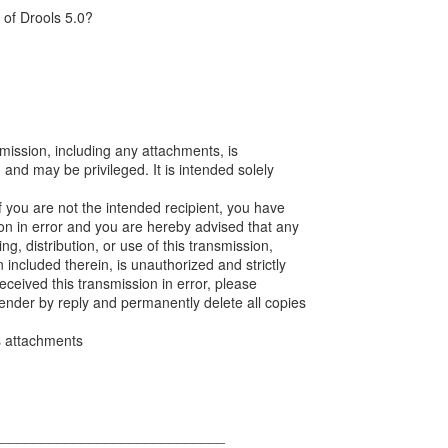
 of Drools 5.0?
mission, including any attachments, is
, and may be privileged. It is intended solely
If you are not the intended recipient, you have
ion in error and you are hereby advised that any
ng, distribution, or use of this transmission,
n included therein, is unauthorized and strictly
received this transmission in error, please
sender by reply and permanently delete all copies
ts attachments
_____________________________