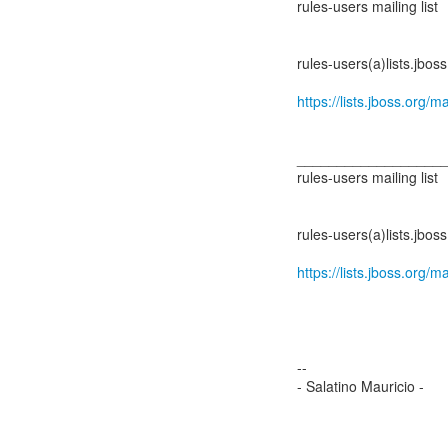
rules-users mailing list
rules-users(a)lists.jboss
https://lists.jboss.org/m
__________________
rules-users mailing list
rules-users(a)lists.jboss
https://lists.jboss.org/m
--
- Salatino Mauricio -