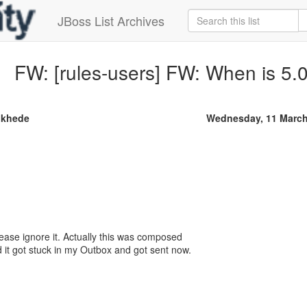
JBoss List Archives
FW: [rules-users] FW: When is 5
khede
Wednesday, 11 March
lease ignore it. Actually this was composed
 it got stuck in my Outbox and got sent now.