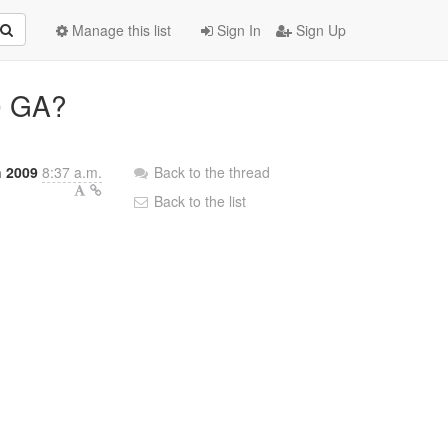
Manage this list
Sign In
Sign Up
.0 GA?
 2009
8:37 a.m.
Back to the thread
Back to the list