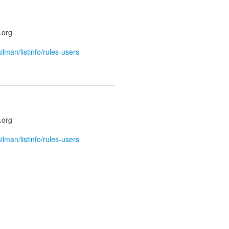
.org
ailman/listinfo/rules-users
_____________________________
.org
ailman/listinfo/rules-users