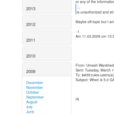
...
2013
is unauthorized and stri
Maybe off-topic but I a
2012
--I
Am 11.03.2009 um 13:
2011
2010
From: Umesh Wankhede 
Sent: Tuesday, March 
2009
To: &#39;rules-users(a)
Subject: When is 5.0 G
December
November
October
September
Hi
August
July
June