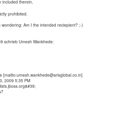
ctly prohibited.
m wondering: Am I the intended reciepient? ;-)
39 schrieb Umesh Wankhede:
[mailto:umesh.wankhede@arisglobal.co.in]
10, 2009 5:35 PM
lists.jboss.org&#39;
A?