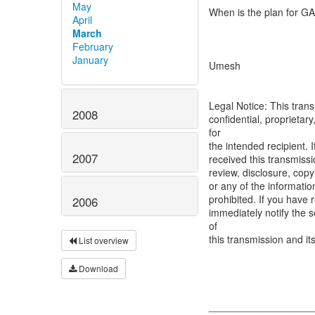
May
When is the plan for GA
April
March
February
January
Umesh
Legal Notice: This trans
2008
confidential, proprietary
for
the intended recipient. 
2007
received this transmiss
review, disclosure, copyi
or any of the informatio
prohibited. If you have 
2006
immediately notify the 
of
this transmission and i
List overview
Download
__________________