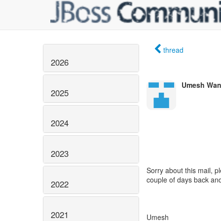
thread
2026
Umesh Wan
2025
2024
2023
Sorry about this mail, p
couple of days back and
2022
2021
Umesh