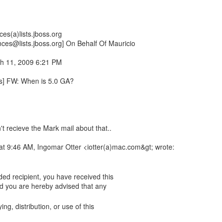
es(a)lists.jboss.org
nces@lists.jboss.org] On Behalf Of Mauricio
h 11, 2009 6:21 PM
rs] FW: When is 5.0 GA?
n't recieve the Mark mail about that..
t 9:46 AM, Ingomar Otter <iotter(a)mac.com&gt; wrote:
ing, distribution, or use of this