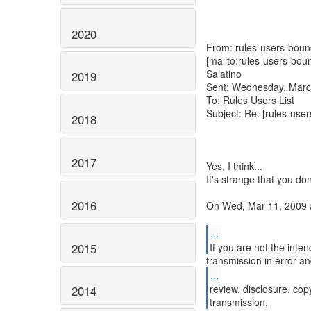
2020
From: rules-users-bounc
[mailto:rules-users-bou
Salatino
2019
Sent: Wednesday, Marc
To: Rules Users List
Subject: Re: [rules-use
2018
2017
Yes, I think...
It's strange that you do
2016
On Wed, Mar 11, 2009 a
...
2015
...
review, disclosure, copy
2014
transmission,