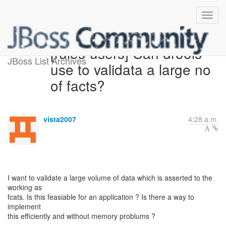
[rules-users] Can drools
JBoss List Archives
use to validata a large no
of facts?
vista2007
4:28 a.m.
I want to validate a large volume of data which is asserted to the
working as
fcats. Is this feasiable for an application ? Is there a way to
implement
this efficiently and without memory problums ?
--