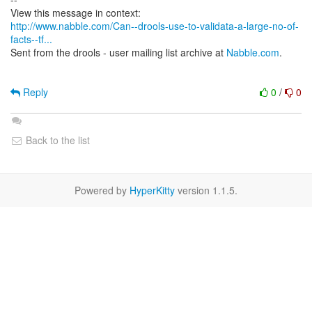
http://www.nabble.com/Can--drools-use-to-validata-a-large-no-of-
facts--tf...
Sent from the drools - user mailing list archive at
Nabble.com
.
Reply
0
/
0
Back to the list
Powered by
HyperKitty
version 1.1.5.