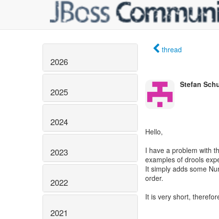
thread
2026
Stefan Schu
2025
2024
Hello,
I have a problem with th
2023
examples of drools expe
It simply adds some Num
order.
2022
It is very short, therefo
2021