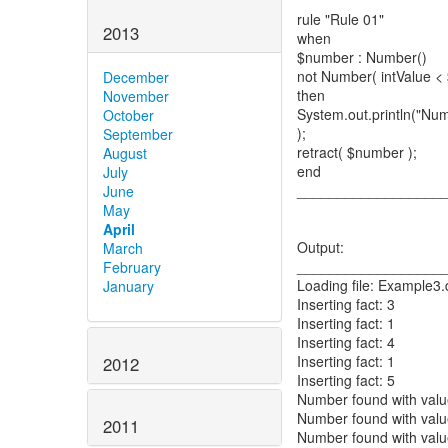
rule "Rule 01"
2013
when
$number : Number()
not Number( intValue < 
December
then
November
System.out.println("Num
October
);
September
retract( $number );
August
end
July
__________________
June
May
April
Output:
March
__________________
February
Loading file: Example3.
January
Inserting fact: 3
Inserting fact: 1
Inserting fact: 4
Inserting fact: 1
2012
Inserting fact: 5
Number found with valu
Number found with valu
2011
Number found with valu