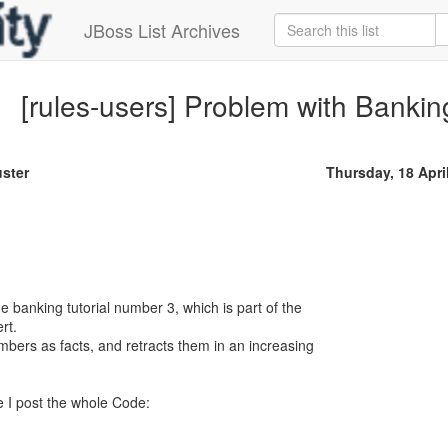
JBoss List Archives
[rules-users] Problem with Banking
ster
Thursday, 18 Apri
e banking tutorial number 3, which is part of the
rt.
bers as facts, and retracts them in an increasing
re I post the whole Code: