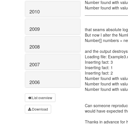
Number found with valu
Number found with valu
2010
__________________
2009
that seams absolute logi
But now I alter the Num
Number[] numbers = new
2008
and the output destroys
Loading file: Example3.
Inserting fact: 3
2007
Inserting fact: 1
Inserting fact: 2
Number found with valu
2006
Number found with valu
Number found with valu
List overview
Can someone reproduce 
Download
would have expected th
Thanks in advance for 