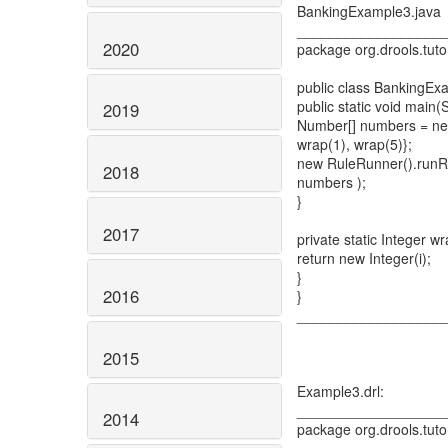
BankingExample3.java
__________________
2020
package org.drools.tuto
public class BankingEx
public static void main(S
2019
Number[] numbers = new
wrap(1), wrap(5)};
new RuleRunner().runRul
2018
numbers );
}
2017
private static Integer wra
return new Integer(i);
}
2016
}
__________________
2015
Example3.drl:
__________________
2014
package org.drools.tuto