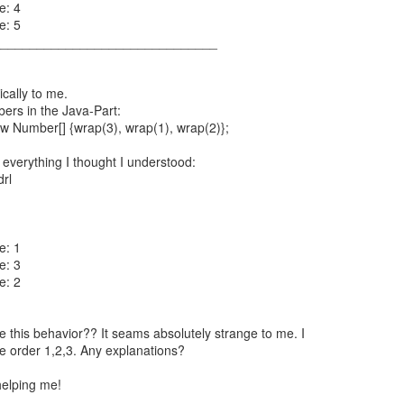
e: 4
e: 5
_______________________________
cally to me.
bers in the Java-Part:
 Number[] {wrap(3), wrap(1), wrap(2)};
 everything I thought I understood:
drl
e: 1
e: 3
e: 2
this behavior?? It seams absolutely strange to me. I
e order 1,2,3. Any explanations?
helping me!