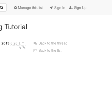
Manage this list
Sign In
Sign Up
 Tutorial
l 2013
8:28 a.m.
Back to the thread
Back to the list