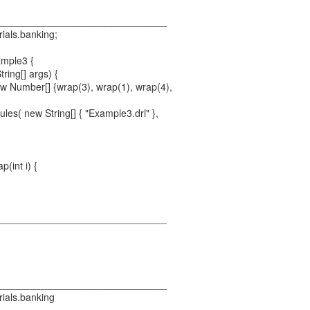
_______________________________
rials.banking;
ample3 {
tring[] args) {
 Number[] {wrap(3), wrap(1), wrap(4),
es( new String[] { "Example3.drl" },
p(int i) {
_______________________________
_______________________________
rials.banking