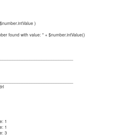
$number.intValue )
ber found with value: " + $number.intValue()
_______________________________
_______________________________
drl
e: 1
e: 1
e: 3