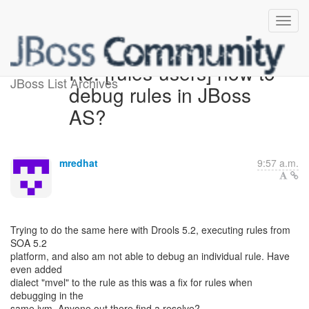
Re: [rules-users] how to
JBoss List Archives
debug rules in JBoss
AS?
mredhat
9:57 a.m.
Trying to do the same here with Drools 5.2, executing rules from
SOA 5.2
platform, and also am not able to debug an individual rule. Have
even added
dialect "mvel" to the rule as this was a fix for rules when
debugging in the
same jvm. Anyone out there find a resolve?