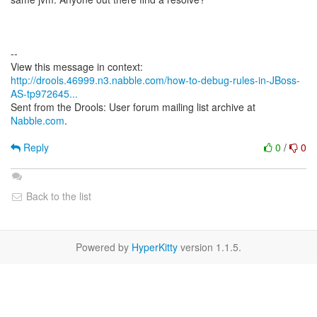
--
http://drools.46999.n3.nabble.com/how-to-debug-rules-in-JBoss-
AS-tp972645...
Sent from the Drools: User forum mailing list archive at
Nabble.com
.
Reply
0
/
0
Back to the list
Powered by
HyperKitty
version 1.1.5.