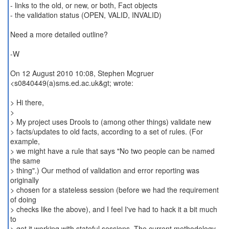
- links to the old, or new, or both, Fact objects
- the validation status (OPEN, VALID, INVALID)
Need a more detailed outline?
-W
On 12 August 2010 10:08, Stephen Mcgruer
<s0840449(a)sms.ed.ac.uk&gt; wrote:
> Hi there,
>
> My project uses Drools to (among other things) validate new
> facts/updates to old facts, according to a set of rules. (For
example,
> we might have a rule that says "No two people can be named
the same
> thing".) Our method of validation and error reporting was
originally
> chosen for a stateless session (before we had the requirement
of doing
> checks like the above), and I feel I've had to hack it a bit much
to
> get it working with stateful sessions. The current methodology