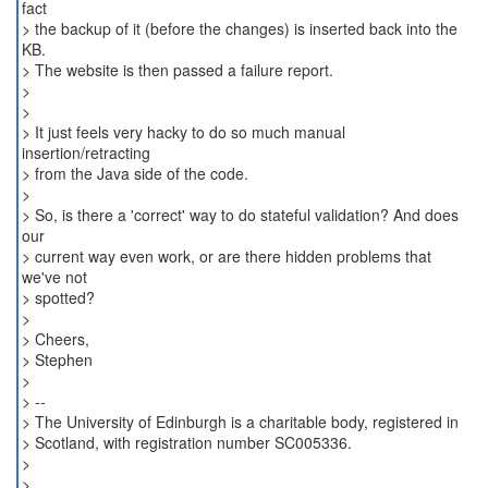
fact
> the backup of it (before the changes) is inserted back into the
KB.
> The website is then passed a failure report.
>
>
> It just feels very hacky to do so much manual
insertion/retracting
> from the Java side of the code.
>
> So, is there a 'correct' way to do stateful validation? And does
our
> current way even work, or are there hidden problems that
we've not
> spotted?
>
> Cheers,
> Stephen
>
> --
> The University of Edinburgh is a charitable body, registered in
> Scotland, with registration number SC005336.
>
>