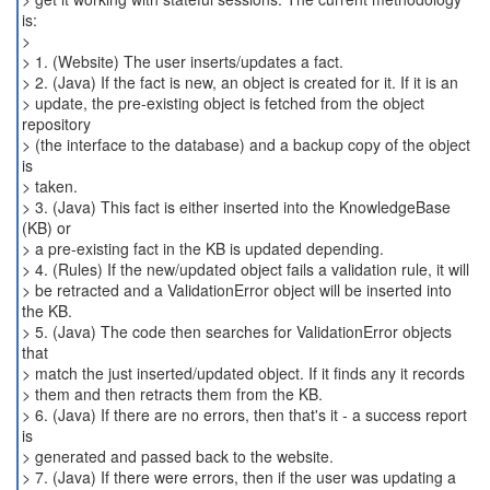
is:
>
> 1. (Website) The user inserts/updates a fact.
> 2. (Java) If the fact is new, an object is created for it. If it is an
> update, the pre-existing object is fetched from the object
repository
> (the interface to the database) and a backup copy of the object
is
> taken.
> 3. (Java) This fact is either inserted into the KnowledgeBase
(KB) or
> a pre-existing fact in the KB is updated depending.
> 4. (Rules) If the new/updated object fails a validation rule, it will
> be retracted and a ValidationError object will be inserted into
the KB.
> 5. (Java) The code then searches for ValidationError objects
that
> match the just inserted/updated object. If it finds any it records
> them and then retracts them from the KB.
> 6. (Java) If there are no errors, then that's it - a success report
is
> generated and passed back to the website.
> 7. (Java) If there were errors, then if the user was updating a