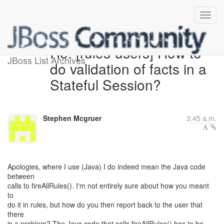
Re: [rules-users] How to
JBoss List Archives
do validation of facts in a
Stateful Session?
Stephen Mcgruer
3:45 a.m.
Apologies, where I use (Java) I do indeed mean the Java code
between
calls to fireAllRules(). I'm not entirely sure about how you meant
to
do it in rules, but how do you then report back to the user that
there
is a problem? The Java code that calls fireAllRules() has to be