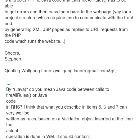
able
to get errors and then pass them back to the webpage (yay for a
project structure which requires me to communicate with the front
end
by generating XML JSP pages as replies to URL requests from
the PHP
code which runs the website...)
Cheers,
Stephen
Quoting Wolfgang Laun <wolfgang.laun(a)gmail.com&gt;:
...
By "(Java)" do you mean Java code between calls to
fireAllRules() or Java
code
in RHS? I think that what you describe in items 5, 6 and 7 can
very well be
written as rules, based on a Validation object inserted at the time
the
actual
operation is done in WM. It should contain: