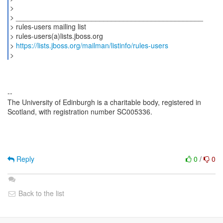
>
> _______________________________________________
> rules-users mailing list
> rules-users(a)lists.jboss.org
>
https://lists.jboss.org/mailman/listinfo/rules-users
--
The University of Edinburgh is a charitable body, registered in
Scotland, with registration number SC005336.
Reply
0
/
0
Back to the list