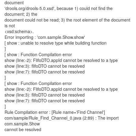
document
'drools.org/drools-5.0.xsd', because 1) could not find the
document; 2) the
document could not be read; 3) the root element of the document
is not
<xsd:schema>.
Error importing : 'com.sample.Show.show'
[ show : unable to resolve type while building function
]
[ show : Function Compilation error
show (line:-2): FlifoDTO.appId cannot be resolved to a type
show (line:3): flifoDTO cannot be resolved
show (line:7): flifoDTO cannot be resolved
]
[ show : Function Compilation error
show (line:-2): FlifoDTO.appId cannot be resolved to a type
show (line:3): flifoDTO cannot be resolved
show (line:7): flifoDTO cannot be resolved
]
Rule Compilation error : [Rule name='Find Channel']
com/sample/Rule_Find_Channel_0.java (2:89) : The import
com.sample.Show
cannot be resolved