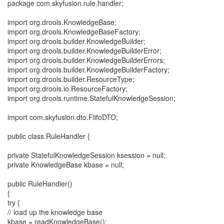
package com.skyfusion.rule.handler;
import org.drools.KnowledgeBase;
import org.drools.KnowledgeBaseFactory;
import org.drools.builder.KnowledgeBuilder;
import org.drools.builder.KnowledgeBuilderError;
import org.drools.builder.KnowledgeBuilderErrors;
import org.drools.builder.KnowledgeBuilderFactory;
import org.drools.builder.ResourceType;
import org.drools.io.ResourceFactory;
import org.drools.runtime.StatefulKnowledgeSession;
import com.skyfusion.dto.FlifoDTO;
public class RuleHandler {
private StatefulKnowledgeSession ksession = null;
private KnowledgeBase kbase = null;
public RuleHandler()
{
try {
// load up the knowledge base
kbase = readKnowledgeBase();