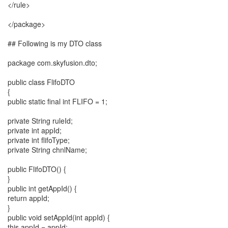
</rule>
</package>
## Following is my DTO class
package com.skyfusion.dto;
public class FlifoDTO
{
public static final int FLIFO = 1;
private String ruleId;
private int appId;
private int flifoType;
private String chnlName;
public FlifoDTO() {
}
public int getAppId() {
return appId;
}
public void setAppId(int appId) {
this.appId = appId;