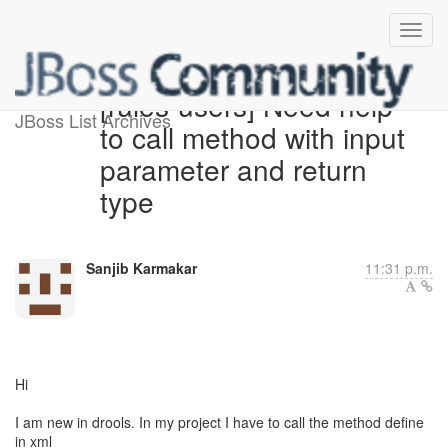
[rules-users] Need help
JBoss List Archives
to call method with input
parameter and return
type
Sanjib Karmakar
11:31 p.m.
Hi
I am new in drools. In my project I have to call the method define
in xml