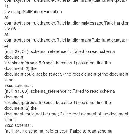
com.skyfusion.rule.handler.RuleHandler.main(RuleHandler.java:7
1)
java.lang.NullPointerException
at
com.skyfusion.rule.handler.RuleHandler.initMessage(RuleHandler.
java:61)
at
com.skyfusion.rule.handler.RuleHandler.main(RuleHandler.java:7
4)
(null: 29, 54): schema_reference.4: Failed to read schema
document
'drools.org/drools-5.0.xsd', because 1) could not find the
document; 2) the
document could not be read; 3) the root element of the document
is not
<xsd:schema>.
(null: 31, 60): schema_reference.4: Failed to read schema
document
'drools.org/drools-5.0.xsd', because 1) could not find the
document; 2) the
document could not be read; 3) the root element of the document
is not
<xsd:schema>.
(null: 34, 7): schema_reference.4: Failed to read schema