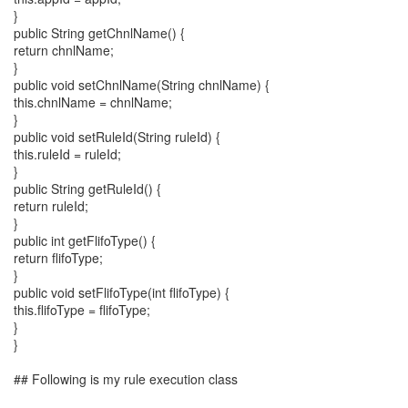
}
public String getChnlName() {
return chnlName;
}
public void setChnlName(String chnlName) {
this.chnlName = chnlName;
}
public void setRuleId(String ruleId) {
this.ruleId = ruleId;
}
public String getRuleId() {
return ruleId;
}
public int getFlifoType() {
return flifoType;
}
public void setFlifoType(int flifoType) {
this.flifoType = flifoType;
}
}
## Following is my rule execution class