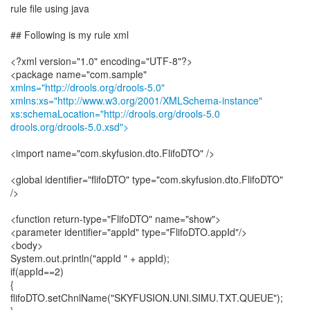
rule file using java
## Following is my rule xml
<?xml version="1.0" encoding="UTF-8"?>
xmlns="http://drools.org/drools-5.0"
xmlns:xs="http://www.w3.org/2001/XMLSchema-instance"
xs:schemaLocation="http://drools.org/drools-5.0
drools.org/drools-5.0.xsd">
<import name="com.skyfusion.dto.FlifoDTO" />
<global identifier="flifoDTO" type="com.skyfusion.dto.FlifoDTO"
/>
<function return-type="FlifoDTO" name="show">
<parameter identifier="appId" type="FlifoDTO.appId"/>
<body>
System.out.println("appId " + appId);
if(appId==2)
{
flifoDTO.setChnlName("SKYFUSION.UNI.SIMU.TXT.QUEUE");