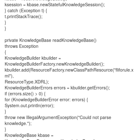
ksession = kbase.newStatefulKnowledgeSession();
} catch (Exception t) {
t.printStackTrace();
}
}
private KnowledgeBase readKnowledgeBase()
throws Exception
{
KnowledgeBuilder kbuilder =
KnowledgeBuilderFactory.newKnowledgeBuilder();
kbuilder.add(ResourceFactory.newClassPathResource("fliforule.x
ml"),
ResourceType.XDRL);
KnowledgeBuilderErrors errors = kbuilder.getErrors();
if (errors.size() > 0) {
for (KnowledgeBuilderError error: errors) {
System.out.println(error);
}
throw new IllegalArgumentException("Could not parse
knowledge.");
}
KnowledgeBase kbase =