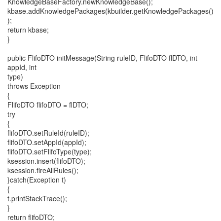
KnowledgeBaseFactory.newKnowledgeBase();
kbase.addKnowledgePackages(kbuilder.getKnowledgePackages()
);
return kbase;
}
public FlifoDTO initMessage(String ruleID, FlifoDTO flDTO, int
appId, int
type)
throws Exception
{
FlifoDTO flifoDTO = flDTO;
try
{
flifoDTO.setRuleId(ruleID);
flifoDTO.setAppId(appId);
flifoDTO.setFlifoType(type);
ksession.insert(flifoDTO);
ksession.fireAllRules();
}catch(Exception t)
{
t.printStackTrace();
}
return flifoDTO;