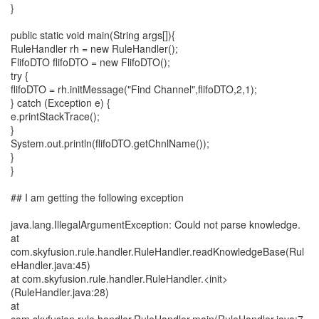
}
public static void main(String args[]){
RuleHandler rh = new RuleHandler();
FlifoDTO flifoDTO = new FlifoDTO();
try {
flifoDTO = rh.initMessage("Find Channel",flifoDTO,2,1);
} catch (Exception e) {
e.printStackTrace();
}
System.out.println(flifoDTO.getChnlName());
}
}
## I am getting the following exception
java.lang.IllegalArgumentException: Could not parse knowledge.
at
com.skyfusion.rule.handler.RuleHandler.readKnowledgeBase(Rul
eHandler.java:45)
at com.skyfusion.rule.handler.RuleHandler.<init>
(RuleHandler.java:28)
at