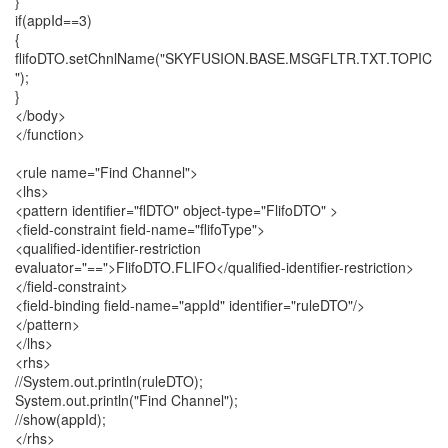
}
if(appId==3)
{
flifoDTO.setChnlName("SKYFUSION.BASE.MSGFLTR.TXT.TOPIC
");
}
</body>
</function>
<rule name="Find Channel">
<lhs>
<pattern identifier="flDTO" object-type="FlifoDTO" >
<field-constraint field-name="flifoType">
<qualified-identifier-restriction
evaluator="==">FlifoDTO.FLIFO</qualified-identifier-restriction>
</field-constraint>
<field-binding field-name="appId" identifier="ruleDTO"/>
</pattern>
</lhs>
<rhs>
//System.out.println(ruleDTO);
System.out.println("Find Channel");
//show(appId);
</rhs>