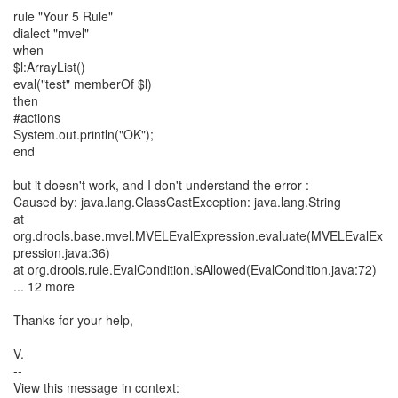
rule "Your 5 Rule"
dialect "mvel"
when
$l:ArrayList()
eval("test" memberOf $l)
then
#actions
System.out.println("OK");
end
but it doesn't work, and I don't understand the error :
Caused by: java.lang.ClassCastException: java.lang.String
at
org.drools.base.mvel.MVELEvalExpression.evaluate(MVELEvalEx
pression.java:36)
at org.drools.rule.EvalCondition.isAllowed(EvalCondition.java:72)
... 12 more
Thanks for your help,
V.
--