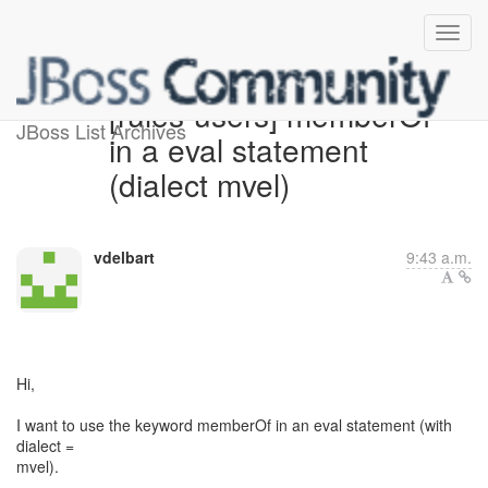
[rules-users] memberOf
JBoss List Archives
in a eval statement
(dialect mvel)
vdelbart
9:43 a.m.
Hi,
I want to use the keyword memberOf in an eval statement (with
dialect =
mvel).