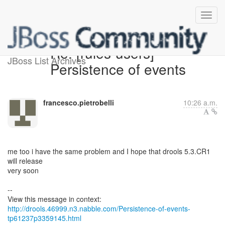
Re: [rules-users]
JBoss List Archives
Persistence of events
francesco.pietrobelli
10:26 a.m.
me too i have the same problem and I hope that drools 5.3.CR1
will release
very soon
--
http://drools.46999.n3.nabble.com/Persistence-of-events-
tp61237p3359145.html