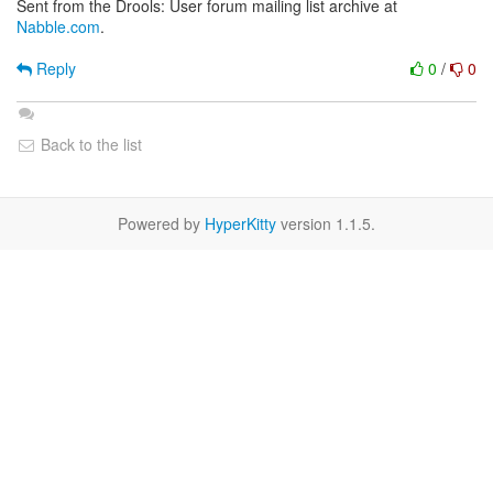
Sent from the Drools: User forum mailing list archive at
Nabble.com
.
Reply
0
/
0
Back to the list
Powered by
HyperKitty
version 1.1.5.