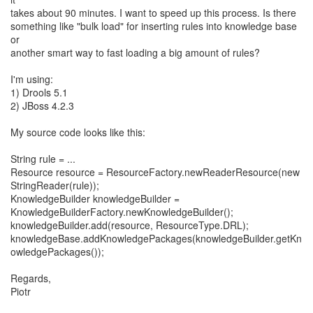
takes about 90 minutes. I want to speed up this process. Is there
something like "bulk load" for inserting rules into knowledge base
or
another smart way to fast loading a big amount of rules?
I'm using:
1) Drools 5.1
2) JBoss 4.2.3
My source code looks like this:
String rule = ...
Resource resource = ResourceFactory.newReaderResource(new
StringReader(rule));
KnowledgeBuilder knowledgeBuilder =
KnowledgeBuilderFactory.newKnowledgeBuilder();
knowledgeBuilder.add(resource, ResourceType.DRL);
knowledgeBase.addKnowledgePackages(knowledgeBuilder.getKn
owledgePackages());
Regards,
Piotr