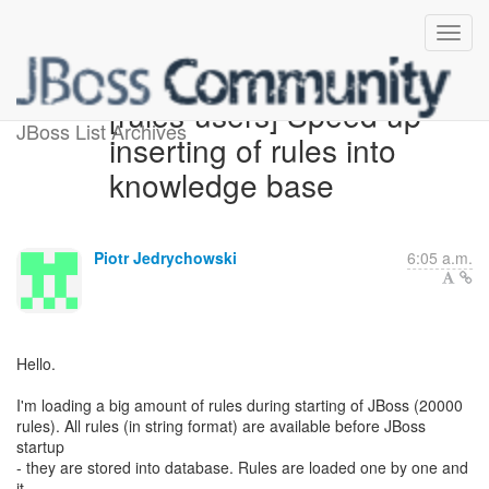
[rules-users] Speed up
JBoss List Archives
inserting of rules into
knowledge base
Piotr Jedrychowski
6:05 a.m.
Hello.
I'm loading a big amount of rules during starting of JBoss (20000
rules). All rules (in string format) are available before JBoss
startup
- they are stored into database. Rules are loaded one by one and
it