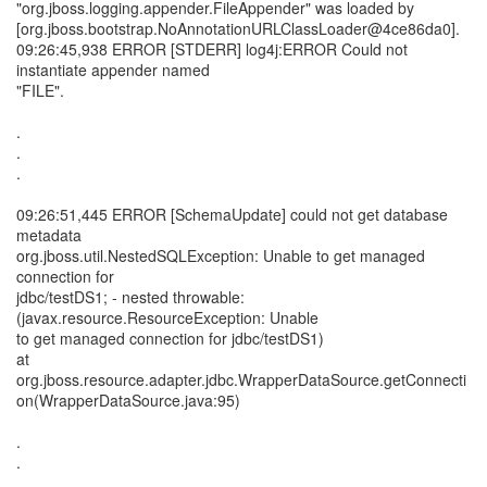
"org.jboss.logging.appender.FileAppender" was loaded by
[org.jboss.bootstrap.NoAnnotationURLClassLoader@4ce86da0].
09:26:45,938 ERROR [STDERR] log4j:ERROR Could not
instantiate appender named
"FILE".
.
.
.
09:26:51,445 ERROR [SchemaUpdate] could not get database
metadata
org.jboss.util.NestedSQLException: Unable to get managed
connection for
jdbc/testDS1; - nested throwable:
(javax.resource.ResourceException: Unable
to get managed connection for jdbc/testDS1)
at
org.jboss.resource.adapter.jdbc.WrapperDataSource.getConnecti
on(WrapperDataSource.java:95)
.
.
.