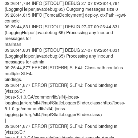
09:26:44,784 INFO [STDOUT] DEBUG 27-07 09:26:44,784
(LoggingHelper.java:debug:65) Outgoing messages size 0
09:26:44,815 INFO [TomcatDeployment] deploy, ctxPath=/gwt-
console
09:26:44,831 INFO [STDOUT] DEBUG 27-07 09:26:44,831
(LoggingHelper.java:debug:65) Processing any inbound
messages for
mailman
09:26:44,831 INFO [STDOUT] DEBUG 27-07 09:26:44,831
(LoggingHelper.java:debug:65) Processing any inbound
messages for admin
09:26:44,877 ERROR [STDERR] SLF4J: Class path contains
multiple SLF4J
bindings.
09:26:44,877 ERROR [STDERR] SLF4J: Found binding in
[vfszip:/C:/
jboss-5.1.0.GA/common/lib/slf4j-jboss-
logging.jar/org/slf4j/impl/StaticLoggerBinder.class<http://jboss-
5.1.0.ga/common/lib/slf4j-jboss-
logging.jar/org/slf4j/impl/StaticLoggerBinder.class>
]
09:26:44,877 ERROR [STDERR] SLF4J: Found binding in
[vfszip:/C:/
jboss-5.1.0.GA/server/default/deploy/gwt-console-drools-