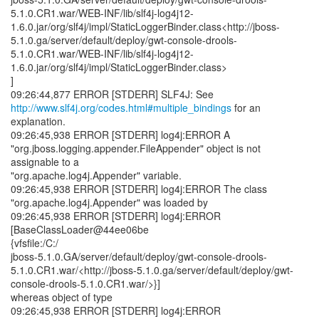
5.1.0.CR1.war/WEB-INF/lib/slf4j-log4j12-
1.6.0.jar/org/slf4j/impl/StaticLoggerBinder.class<http://jboss-
5.1.0.ga/server/default/deploy/gwt-console-drools-
5.1.0.CR1.war/WEB-INF/lib/slf4j-log4j12-
1.6.0.jar/org/slf4j/impl/StaticLoggerBinder.class>
]
http://www.slf4j.org/codes.html#multiple_bindings
for an
explanation.
09:26:45,938 ERROR [STDERR] log4j:ERROR A
"org.jboss.logging.appender.FileAppender" object is not
assignable to a
"org.apache.log4j.Appender" variable.
09:26:45,938 ERROR [STDERR] log4j:ERROR The class
"org.apache.log4j.Appender" was loaded by
09:26:45,938 ERROR [STDERR] log4j:ERROR
[BaseClassLoader@44ee06be
{vfsfile:/C:/
jboss-5.1.0.GA/server/default/deploy/gwt-console-drools-
5.1.0.CR1.war/<http://jboss-5.1.0.ga/server/default/deploy/gwt-
console-drools-5.1.0.CR1.war/>}]
whereas object of type
09:26:45,938 ERROR [STDERR] log4j:ERROR