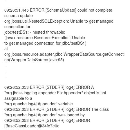
09:26:51,445 ERROR [SchemaUpdate] could not complete
schema update
org.jboss.util.NestedSQLException: Unable to get managed
connection for
jdbc/testDS1; - nested throwable:
(javax.resource.ResourceException: Unable
to get managed connection for jdbc/testDS1)
at
org.jboss.resource.adapter.jdbc.WrapperDataSource.getConnecti
on(WrapperDataSource.java:95)
.
.
.
09:26:52,053 ERROR [STDERR] log4j:ERROR A
"org.jboss.logging.appender.FileAppender" object is not
assignable to a
"org.apache.log4j.Appender" variable.
09:26:52,053 ERROR [STDERR] log4j:ERROR The class
"org.apache.log4j.Appender" was loaded by
09:26:52,053 ERROR [STDERR] log4j:ERROR
[BaseClassLoader@34fe7e0e