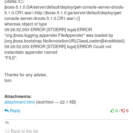
{vfsfile:/C:/
jboss-5.1.0.GA/server/default/deploy/gwt-console-server-drools-
5.1.0.CR1.war/<http://jboss-5.1.0.ga/server/default/deploy/gwt-
console-server-drools-5.1.0.CR1.war/>}]
whereas object of type
09:26:52,053 ERROR [STDERR] log4j:ERROR
"org.jboss.logging.appender.FileAppender" was loaded by
[org.jboss.bootstrap.NoAnnotationURLClassLoader@4ce86da0].
09:26:52,053 ERROR [STDERR] log4j:ERROR Could not
instantiate appender named
"FILE".
Thanks for any advise,
tom.
Attachments:
attachment.html
(text/html — 22.1 KB)
Reply
0
/
0
Back to the list