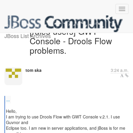
[rules-users] GWT
JBoss List Archives
Console - Drools Flow
problems.
tom ska
3:24 a.m.
...
Hello,
I am trying to use Drools Flow with GWT Console v.2.1. I use
Guvnor and
Eclipse too. I am new in server applications, and jBoss is for me