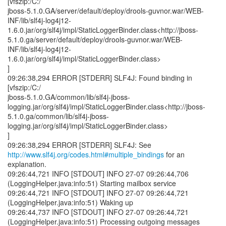
http://www.slf4j.org/codes.html#multiple_bindings
for an
explanation.
09:26:44,721 INFO [STDOUT] INFO 27-07 09:26:44,706
(LoggingHelper.java:info:51) Starting mailbox service
09:26:44,721 INFO [STDOUT] INFO 27-07 09:26:44,721
(LoggingHelper.java:info:51) Waking up
09:26:44,737 INFO [STDOUT] INFO 27-07 09:26:44,721
(LoggingHelper.java:info:51) Processing outgoing messages