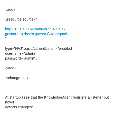
<add>
<resource source="
http://10.1.109.54:8080/drools-5.1.1-
guvnor/org.drools.guvnor.Guvnor/pack...
"
type='PKG' basicAuthentication="enabled"
username="admin"
password="admin" />
</add>
</change-set>
At startup I see that the KnowledgeAgent registers a listener but
never
detects changes: