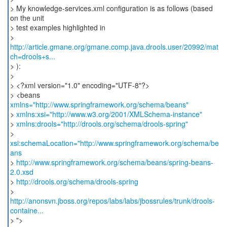
> My knowledge-services.xml configuration is as follows (based
on the unit
> test examples highlighted in
>
http://article.gmane.org/gmane.comp.java.drools.user/20992/mat
ch=drools+s...
> ):
>
> <?xml version="1.0" encoding="UTF-8"?>
> <beans
xmlns="http://www.springframework.org/schema/beans"
>
xmlns:xsi="http://www.w3.org/2001/XMLSchema-instance"
>
xmlns:drools="http://drools.org/schema/drools-spring"
>
xsi:schemaLocation="http://www.springframework.org/schema/be
ans
>
http://www.springframework.org/schema/beans/spring-beans-
2.0.xsd
>
http://drools.org/schema/drools-spring
http://anonsvn.jboss.org/repos/labs/labs/jbossrules/trunk/drools-
containe...
> ">