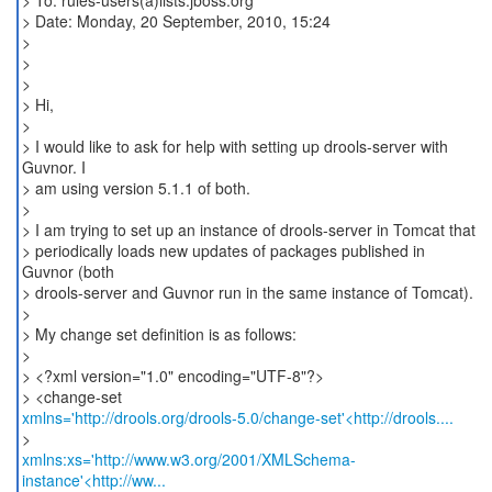
> To: rules-users(a)lists.jboss.org
> Date: Monday, 20 September, 2010, 15:24
>
>
>
> Hi,
>
> I would like to ask for help with setting up drools-server with
Guvnor. I
> am using version 5.1.1 of both.
>
> I am trying to set up an instance of drools-server in Tomcat that
> periodically loads new updates of packages published in
Guvnor (both
> drools-server and Guvnor run in the same instance of Tomcat).
>
> My change set definition is as follows:
>
> <?xml version="1.0" encoding="UTF-8"?>
xmlns='http://drools.org/drools-5.0/change-set'<http://drools....
xmlns:xs='http://www.w3.org/2001/XMLSchema-
instance'<http://ww...