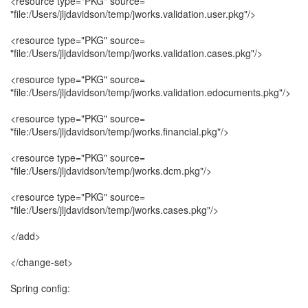
<resource type="PKG" source=
"file:/Users/jljdavidson/temp/jworks.validation.user.pkg"/>
<resource type="PKG" source=
"file:/Users/jljdavidson/temp/jworks.validation.cases.pkg"/>
<resource type="PKG" source=
"file:/Users/jljdavidson/temp/jworks.validation.edocuments.pkg"/>
<resource type="PKG" source=
"file:/Users/jljdavidson/temp/jworks.financial.pkg"/>
<resource type="PKG" source=
"file:/Users/jljdavidson/temp/jworks.dcm.pkg"/>
<resource type="PKG" source=
"file:/Users/jljdavidson/temp/jworks.cases.pkg"/>
</add>
</change-set>
Spring config: