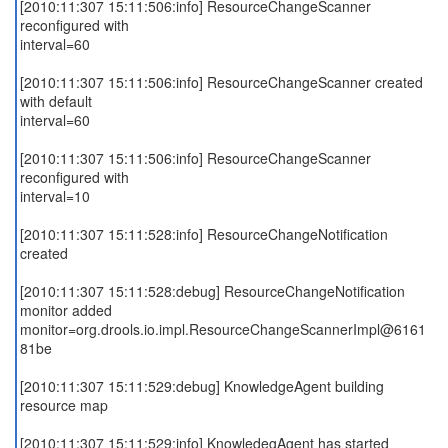
[2010:11:307 15:11:506:info] ResourceChangeScanner
reconfigured with
interval=60
[2010:11:307 15:11:506:info] ResourceChangeScanner created
with default
interval=60
[2010:11:307 15:11:506:info] ResourceChangeScanner
reconfigured with
interval=10
[2010:11:307 15:11:528:info] ResourceChangeNotification
created
[2010:11:307 15:11:528:debug] ResourceChangeNotification
monitor added
monitor=org.drools.io.impl.ResourceChangeScannerImpl@6161
81be
[2010:11:307 15:11:529:debug] KnowledgeAgent building
resource map
[2010:11:307 15:11:529:info] KnowledegAgent has started