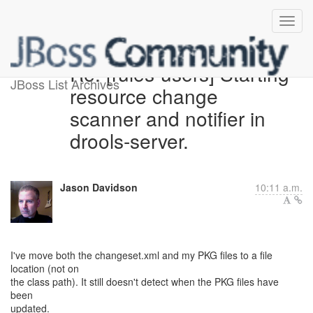
Re: [rules-users] Starting
JBoss List Archives
resource change
scanner and notifier in
drools-server.
Jason Davidson
10:11 a.m.
I've move both the changeset.xml and my PKG files to a file
location (not on
the class path). It still doesn't detect when the PKG files have
been
updated.