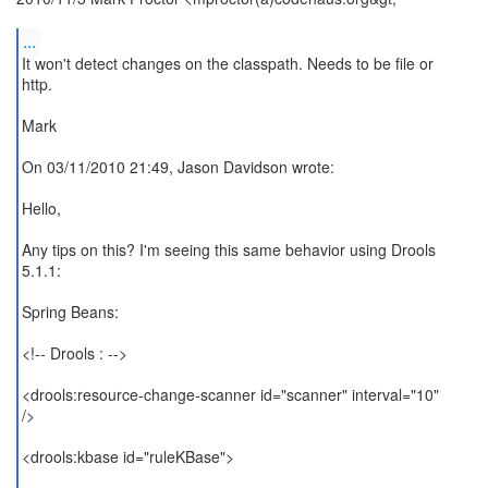
...
It won't detect changes on the classpath. Needs to be file or
http.
Mark
On 03/11/2010 21:49, Jason Davidson wrote:
Hello,
Any tips on this? I'm seeing this same behavior using Drools
5.1.1:
Spring Beans:
<!-- Drools : -->
<drools:resource-change-scanner id="scanner" interval="10"
/>
<drools:kbase id="ruleKBase">