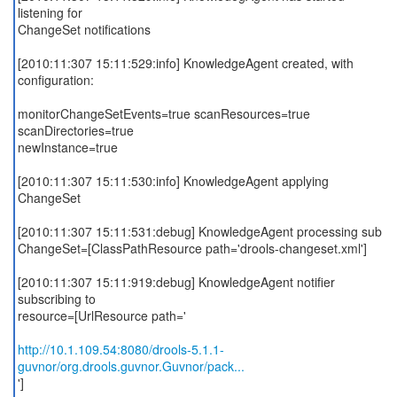
listening for
ChangeSet notifications
[2010:11:307 15:11:529:info] KnowledgeAgent created, with
configuration:
monitorChangeSetEvents=true scanResources=true
scanDirectories=true
newInstance=true
[2010:11:307 15:11:530:info] KnowledgeAgent applying
ChangeSet
[2010:11:307 15:11:531:debug] KnowledgeAgent processing sub
ChangeSet=[ClassPathResource path='drools-changeset.xml']
[2010:11:307 15:11:919:debug] KnowledgeAgent notifier
subscribing to
resource=[UrlResource path='
http://10.1.109.54:8080/drools-5.1.1-
guvnor/org.drools.guvnor.Guvnor/pack...
']