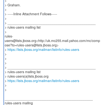
>
> Graham.
>
> -----Inline Attachment Follows-----
>
> _______________________________________________
> rules-users mailing list
>
rules-
users@lists.jboss.org<http://uk.mc255.mail.yahoo.com/mc/comp
ose?to=rules-users@lists.jboss.org>
>
https://lists.jboss.org/mailman/listinfo/rules-users
>
>
>
> _______________________________________________
> rules-users mailing list
> rules-users(a)lists.jboss.org
>
https://lists.jboss.org/mailman/listinfo/rules-users
>
>
_______________________________________________
rules-users mailing