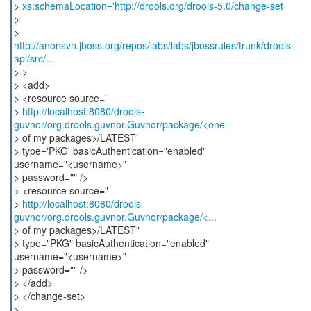
>
xs:schemaLocation='http://drools.org/drools-5.0/change-set
>
http://anonsvn.jboss.org/repos/labs/labs/jbossrules/trunk/drools-
api/src/...
> >
> <add>
> <resource source='
>
http://localhost:8080/drools-
guvnor/org.drools.guvnor.Guvnor/package/<one
> of my packages>/LATEST'
> type='PKG' basicAuthentication="enabled"
username="<username>"
> password="" />
> <resource source="
>
http://localhost:8080/drools-
guvnor/org.drools.guvnor.Guvnor/package/<...
> of my packages>/LATEST"
> type="PKG" basicAuthentication="enabled"
username="<username>"
> password="" />
> </add>
> </change-set>
>