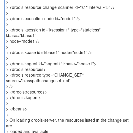
>
> <drools:resource-change-scanner id="s1" interval="5" />
>
> <drools:execution-node id="node1" />
>
> <drools:ksession id="ksession1" type="stateless"
kbase="kbase1"
> node="node1"/>
>
> <drools:kbase id="kbase1" node="node1" />
>
> <drools:kagent id="kagent1" kbase="kbase1">
> <drools:resources>
> <drools:resource type="CHANGE_SET"
source="classpath:changeset.xml"
> />
> </drools:resources>
> </drools:kagent>
>
> </beans>
>
> On loading drools-server, the resources listed in the change set
are
> loaded and available.