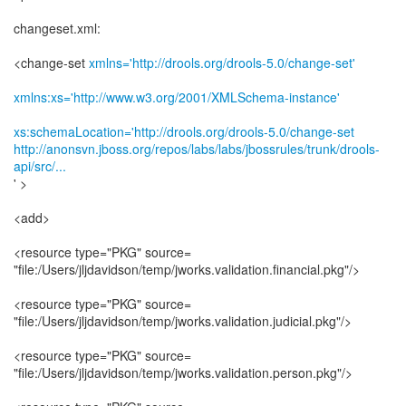
changeset.xml:
<change-set
xmlns='http://drools.org/drools-5.0/change-set'
xmlns:xs='http://www.w3.org/2001/XMLSchema-instance'
xs:schemaLocation='http://drools.org/drools-5.0/change-set
http://anonsvn.jboss.org/repos/labs/labs/jbossrules/trunk/drools-
api/src/...
' >
<add>
<resource type="PKG" source=
"file:/Users/jljdavidson/temp/jworks.validation.financial.pkg"/>
<resource type="PKG" source=
"file:/Users/jljdavidson/temp/jworks.validation.judicial.pkg"/>
<resource type="PKG" source=
"file:/Users/jljdavidson/temp/jworks.validation.person.pkg"/>