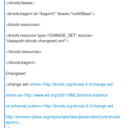
</drools:kbase>
<drools:kagent id="kagent1" kbase="ruleKBase">
<drools:resources>
<drools:resource type="CHANGE_SET" source=
"classpath:drools-changeset.xml"/>
</drools:resources>
</drools:kagent>
Changeset:
<change-set
xmlns='http://drools.org/drools-5.0/change-set'
xmlns:xs='http://www.w3.org/2001/XMLSchema-instance'
xs:schemaLocation='http://drools.org/drools-5.0/change-set
http://anonsvn.jboss.org/repos/labs/labs/jbossrules/trunk/drools-
api/src/...
' >