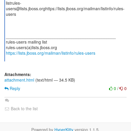
listrules-
users@lists.jboss.orghttps://lists.jboss.org/mailman/listinfo/rules-
users
_______________________________________________
rules-users mailing list
https://lists.jboss.org/mailman/listinfo/rules-users
Attachments:
attachment.html
(text/html — 34.5 KB)
Reply
0
/
0
Back to the list
Powered by
HyperKitty
version 1.1.5.