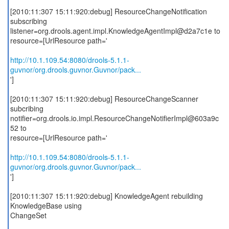
[2010:11:307 15:11:920:debug] ResourceChangeNotification
subscribing
listener=org.drools.agent.impl.KnowledgeAgentImpl@d2a7c1e to
resource=[UrlResource path='
http://10.1.109.54:8080/drools-5.1.1-
guvnor/org.drools.guvnor.Guvnor/pack...
']
[2010:11:307 15:11:920:debug] ResourceChangeScanner
subcribing
notifier=org.drools.io.impl.ResourceChangeNotifierImpl@603a9c
52 to
resource=[UrlResource path='
http://10.1.109.54:8080/drools-5.1.1-
guvnor/org.drools.guvnor.Guvnor/pack...
']
[2010:11:307 15:11:920:debug] KnowledgeAgent rebuilding
KnowledgeBase using
ChangeSet