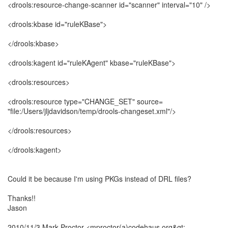
<drools:resource-change-scanner id="scanner" interval="10" />
<drools:kbase id="ruleKBase">
</drools:kbase>
<drools:kagent id="ruleKAgent" kbase="ruleKBase">
<drools:resources>
<drools:resource type="CHANGE_SET" source=
"file:/Users/jljdavidson/temp/drools-changeset.xml"/>
</drools:resources>
</drools:kagent>
Could it be because I'm using PKGs instead of DRL files?
Thanks!!
Jason
2010/11/3 Mark Proctor <mproctor(a)codehaus.org&gt;