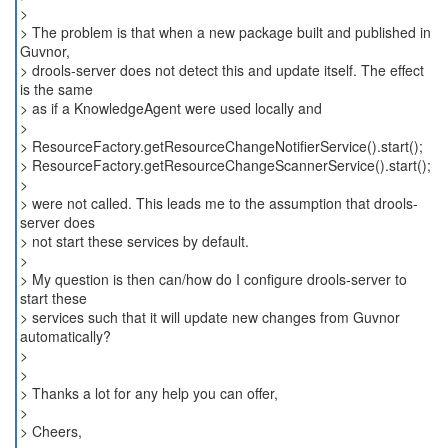
>
> The problem is that when a new package built and published in
Guvnor,
> drools-server does not detect this and update itself. The effect
is the same
> as if a KnowledgeAgent were used locally and
>
> ResourceFactory.getResourceChangeNotifierService().start();
> ResourceFactory.getResourceChangeScannerService().start();
>
> were not called. This leads me to the assumption that drools-
server does
> not start these services by default.
>
> My question is then can/how do I configure drools-server to
start these
> services such that it will update new changes from Guvnor
automatically?
>
>
> Thanks a lot for any help you can offer,
>
> Cheers,