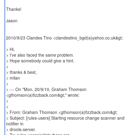
Thanks!
Jason
2010/9/23 Clandes Tino <clandestino_bgd(a)yahoo.co.uk&gt;
> Hi,
> I've also faced the same problem.
> Hope somebody could give a hint.
>
> thanks & best,
> milan
>
> --- On *Mon, 20/9/10, Graham Thomson
<gthomson(a)fizzback.com&gt;* wrote:
>
>
> From: Graham Thomson <gthomson(a)fizzback.com&gt;
> Subject: [rules-users] Starting resource change scanner and
notifier in
> drools-server.