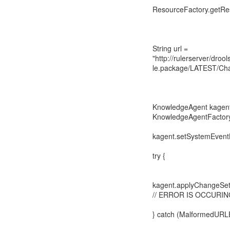
ResourceFactory.getRes
String url =
"http://rulerserver/dro
le.package/LATEST/Cha
KnowledgeAgent kagen
KnowledgeAgentFactory.
kagent.setSystemEventL
try {
kagent.applyChangeSet
// ERROR IS OCCURIN
} catch (MalformedURLE