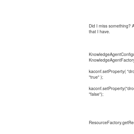
Did I miss something? 
that I have.
KnowledgeAgentConfigu
KnowledgeAgentFactory
kaconf.setProperty( "dr
"true" );
kaconf.setProperty("dro
"false");
ResourceFactory.getRe