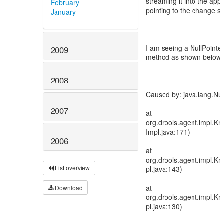
streaming it into the a
February
pointing to the change se
January
I am seeing a NullPoin
2009
method as shown below
2008
Caused by: java.lang.Nu
2007
at
org.drools.agent.impl
Impl.java:171)
2006
at
org.drools.agent.impl
List overview
pl.java:143)
at
Download
org.drools.agent.impl
pl.java:130)