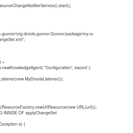
ourceChangeNotifierService().start();
ols-guvnor/org.drools.guvnor.Guvnor/package/my.ru
ngeSet.xml";
t =
newKnowledgeAgent( "Configuration", kaconf );
istener(new MyDroolsListener());
(ResourceFactory.newUrlResource(new URL(url)));
G INSIDE OF applyChangeSet
xception e) {