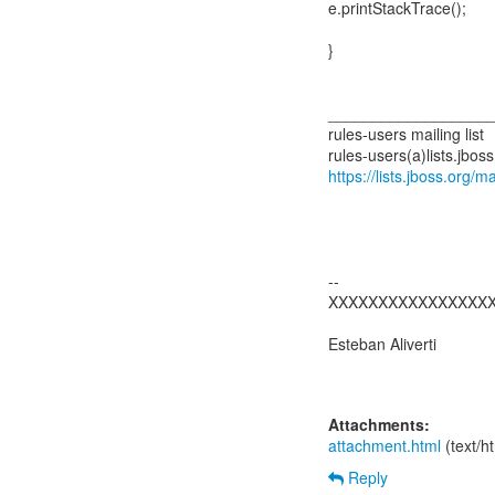
e.printStackTrace();
}
__________________
rules-users mailing list
https://lists.jboss.org/m
--
XXXXXXXXXXXXXXXX
Esteban Aliverti
Attachments:
attachment.html
(text/h
Reply