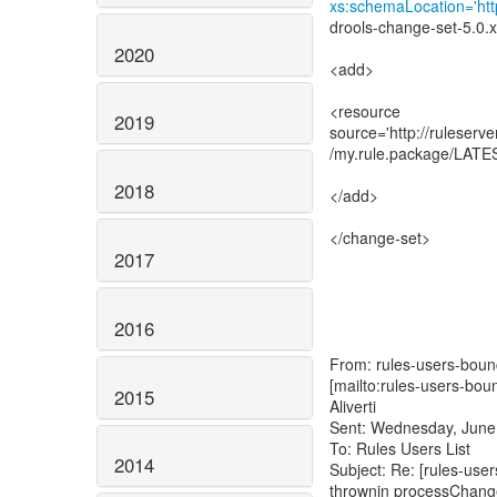
xs:schemaLocation='http
drools-change-set-5.0.x
2020
<add>
<resource
2019
source='http://ruleserv
/my.rule.package/LATES
2018
</add>
</change-set>
2017
2016
From: rules-users-bounc
[mailto:rules-users-bou
2015
Aliverti
Sent: Wednesday, June
To: Rules Users List
2014
Subject: Re: [rules-use
thrownin processChang