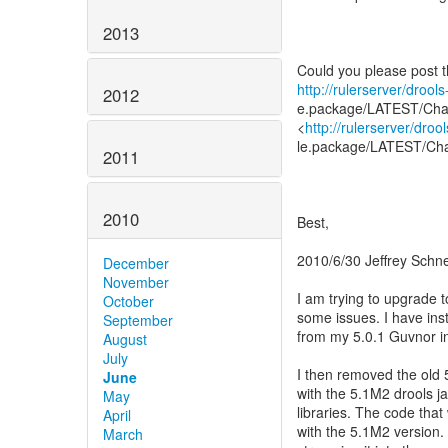
2013
http://rulerserver/droo
2012
e.package/LATEST/Cha
<
http://rulerserver/dro
le.package/LATEST/Ch
2011
2010
Best,
2010/6/30 Jeffrey Schne
December
November
I am trying to upgrade 
October
some issues. I have ins
September
from my 5.0.1 Guvnor i
August
July
I then removed the old 
June
with the 5.1M2 drools j
May
libraries. The code tha
April
with the 5.1M2 version. 
March