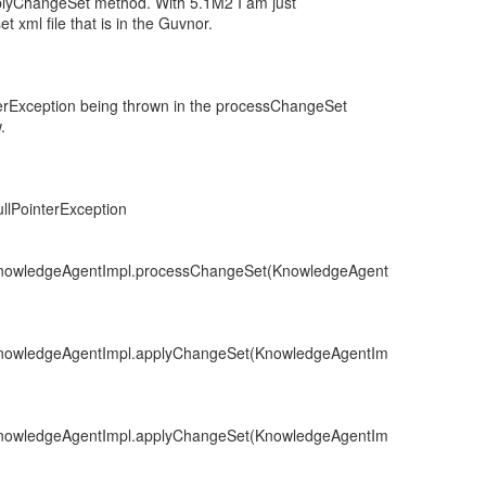
pplyChangeSet method. With 5.1M2 I am just
t xml file that is in the Guvnor.
terException being thrown in the processChangeSet
.
llPointerException
.KnowledgeAgentImpl.processChangeSet(KnowledgeAgent
.KnowledgeAgentImpl.applyChangeSet(KnowledgeAgentIm
.KnowledgeAgentImpl.applyChangeSet(KnowledgeAgentIm