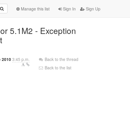
Manage this list
Sign In
Sign Up
nor 5.1M2 - Exception
t
 2010
3:45 p.m.
Back to the thread
Back to the list