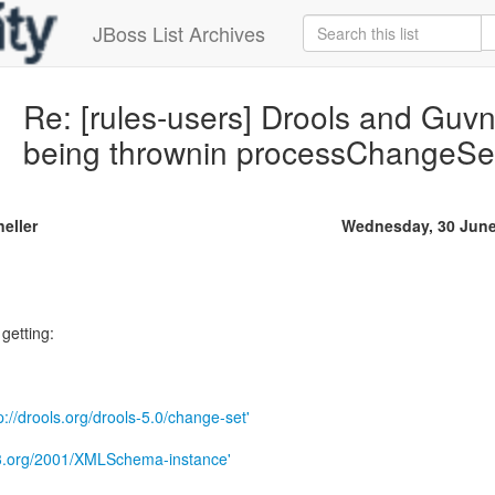
JBoss List Archives
Re: [rules-users] Drools and Guv
being thrownin processChangeSe
neller
Wednesday, 30 June
 getting:
p://drools.org/drools-5.0/change-set'
w3.org/2001/XMLSchema-instance'