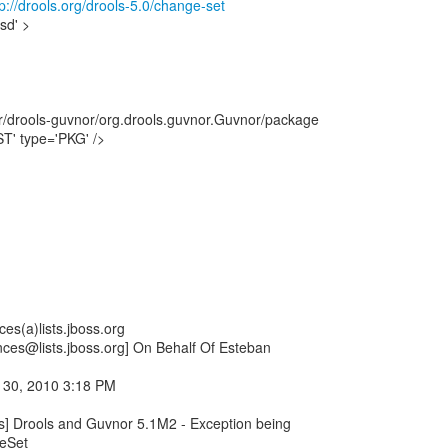
://drools.org/drools-5.0/change-set
sd' >
er/drools-guvnor/org.drools.guvnor.Guvnor/package
T' type='PKG' />
es(a)lists.jboss.org
nces@lists.jboss.org] On Behalf Of Esteban
 30, 2010 3:18 PM
rs] Drools and Guvnor 5.1M2 - Exception being
eSet