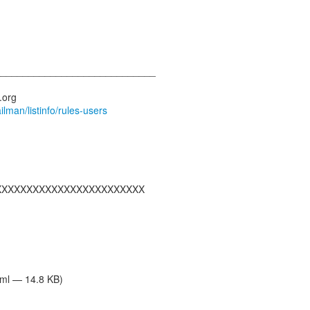
_____________________________
ailman/listinfo/rules-users
XXXXXXXXXXXXXXXXXXXXXXXX
tml — 14.8 KB)