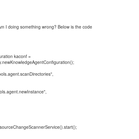
Am I doing something wrong? Below is the code
ration kaconf =
.newKnowledgeAgentConfiguration();
ools.agent.scanDirectories",
ols.agent.newInstance",
sourceChangeScannerService().start();