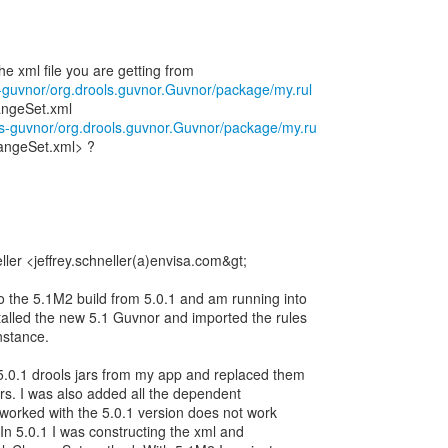
ls-guvnor/org.drools.guvnor.Guvnor/package/my.rul
ngeSet.xml
ols-guvnor/org.drools.guvnor.Guvnor/package/my.ru
angeSet.xml> ?
ller <jeffrey.schneller(a)envisa.com&gt;
to the 5.1M2 build from 5.0.1 and am running into
talled the new 5.1 Guvnor and imported the rules
nstance.
5.0.1 drools jars from my app and replaced them
ars. I was also added all the dependent
t worked with the 5.0.1 version does not work
In 5.0.1 I was constructing the xml and