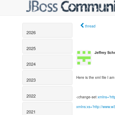
thread
2026
2025
Jeffrey Sch
2024
Here is the xml file I am
2023
2022
<change-set
xmlns='htt
xmlns:xs='http://www.
2021