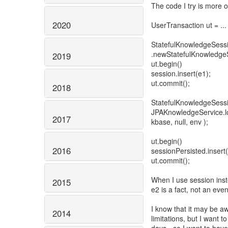
The code I try is more or
2020
UserTransaction ut = ...
StatefulKnowledgeSess
.newStatefulKnowledgeS
2019
ut.begin()
session.insert(e1);
ut.commit();
2018
StatefulKnowledgeSessi
JPAKnowledgeService.lo
2017
kbase, null, env );
ut.begin()
2016
sessionPersisted.insert(e
ut.commit();
When I use session inst
2015
e2 is a fact, not an even
I know that it may be a
2014
limitations, but I want t