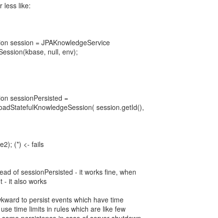
 less like:
ion session = JPAKnowledgeService
ession(kbase, null, env);
on sessionPersisted =
adStatefulKnowledgeSession( session.getId(),
2); (*) <- fails
ead of sessionPersisted - it works fine, when
t - it also works
wkward to persist events which have time
o use time limits in rules which are like few