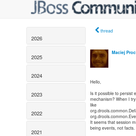
thread
2026
Maciej Pro
2025
2024
Hello,
Is it possible to persist
2023
mechanism? When I try to
like
org.drools.common.Defa
2022
org.drools.common.Eve
It seems that session ma
being events, not facts.
2021