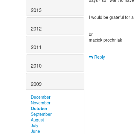
days - so I want to hav
2013
I would be grateful for
2012
br,
maciek prochniak
2011
Reply
2010
2009
December
November
October
September
August
July
June