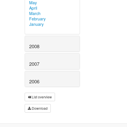
May
April
March
February
January
2008
2007
2006
List overview
Download