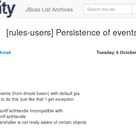
JBoss List Archives
[rules-users] Persistence of event
chniak
Tuesday, 6 Octobe
 events (from drools fusion) with default jpa
 do this 'just like that' I get exception
ultFactHandle incompatible with
ntFactHandle
rshaller is not really aware of certain objects