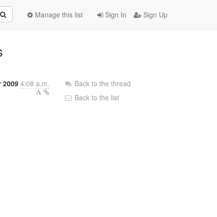
Manage this list
Sign In
Sign Up
s
r 2009
4:08 a.m.
Back to the thread
Back to the list