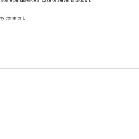
e some persistence in case of server shutdown.
 any comment,