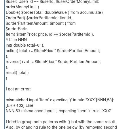
$user: User( id == $userId, $userOrderMoneyLimit:
orderMoneyLimit )
Double( $orderTotal: doubleValue ) from accumulate (
OrderPart( $orderPartItemId: itemId,
$orderPartItemAmount: amount ) from
$orderParts
Item( $itemPrice: price, id == $orderPartItemId ),
// Line NNN
init( double total=0; ),
action( total += $itemPrice * $orderPartItemAmount;
),
reverse( rval -= $itemPrice * $orderPartItemAmount;
),
result( total )
)
I got an error:
mismatched input 'Item' expecting ')' in rule "XXX"[NNN,53]:
[ERR 102] Line
NNN:53 mismatched input ',' expecting 'then' in rule "XXX"
I tried to group both patterns with () but with the same result.
Also, by changing rule to the one below (by removing second