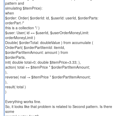
pattern and
simulating $itemPrice):
when
$order: Order( $orderId: id, $userId: userId, $orderParts:
orderPart /*
this is a collection */ )
$user: User( id == $userId, $userOrderMoneyLimit:
orderMoneyLimit )
Double( $orderTotal: doubleValue ) from accumulate (
OrderPart( $orderPartItemId: itemId,
$orderPartItemAmount: amount ) from
$orderParts,
init( double total=0; double $itemPrice=3.33; ),
action( total += $itemPrice * $orderPartItemAmount;
),
reverse( rval -= $itemPrice * $orderPartItemAmount;
),
result( total )
)
Everything works fine.
So, it looks like that problem is related to Second pattern. Is there
some