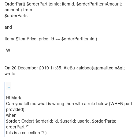
OrderPart( $orderPartItemId: itemId, $orderPartItemAmount:
amount ) from
$orderParts
and
Item( $itemPrice: price, id == $orderPartItemId )
-W
On 20 December 2010 11:35, AleBu <aleboo(a)gmail.com&gt;
wrote:
...
Hi Mark,
Can you tell me what is wrong then with a rule below (WHEN part
provided):
when
$order: Order( $orderId: id, $userId: userId, $orderParts:
orderPart /*
this is a collection */ )