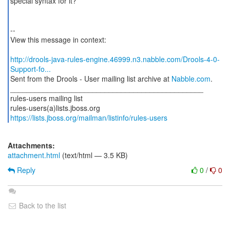
special syntax for it?
--
View this message in context:
http://drools-java-rules-engine.46999.n3.nabble.com/Drools-4-0-
Support-fo...
Sent from the Drools - User mailing list archive at
Nabble.com
.
_______________________________________________
rules-users mailing list
https://lists.jboss.org/mailman/listinfo/rules-users
Attachments:
attachment.html
(text/html — 3.5 KB)
Reply
0
/
0
Back to the list