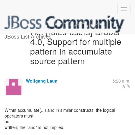
Re: [rules-users] Drools
JBoss List Archives
4.0, Support for multiple
pattern in accumulate
source pattern
Wolfgang Laun
5:28 a.m.
Within accumulate(...) and in similar constructs, the logical
operators must
be
written; the "and" is not implied.