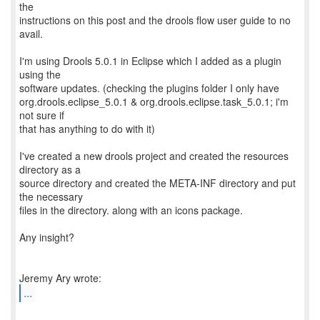
the
instructions on this post and the drools flow user guide to no
avail.
I'm using Drools 5.0.1 in Eclipse which I added as a plugin
using the
software updates. (checking the plugins folder I only have
org.drools.eclipse_5.0.1 & org.drools.eclipse.task_5.0.1; i'm
not sure if
that has anything to do with it)
I've created a new drools project and created the resources
directory as a
source directory and created the META-INF directory and put
the necessary
files in the directory. along with an icons package.
Any insight?
...