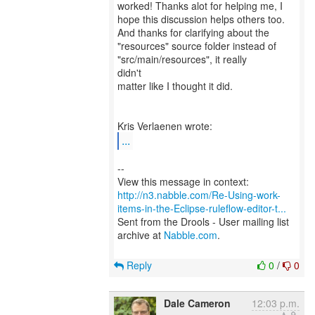
worked! Thanks alot for helping me, I
hope this discussion helps others too.
And thanks for clarifying about the
"resources" source folder instead of
"src/main/resources", it really
didn't
matter like I thought it did.
...
--
http://n3.nabble.com/Re-Using-work-
items-in-the-Eclipse-ruleflow-editor-t...
Sent from the Drools - User mailing list
archive at
Nabble.com
.
Reply
0
/
0
Dale Cameron
12:03 p.m.