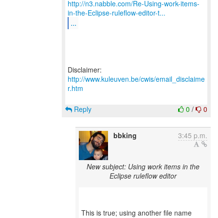
http://n3.nabble.com/Re-Using-work-items-
in-the-Eclipse-ruleflow-editor-t...
...
Disclaimer:
http://www.kuleuven.be/cwis/email_disclaime
r.htm
Reply
0
/
0
bbking
3:45 p.m.
New subject: Using work items in the
Eclipse ruleflow editor
This is true; using another file name