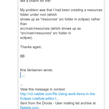
like a charm for me!
My problem was that I had been creating a resources
folder under root (which
shows up as "resources" src folder in eclipse) rather
than
src/main/resources (which shows up as
"src/main/resources" src folder in
eclipse).
Thanks again,
BB
...
--
http://n3.nabble.com/Re-Using-work-items-in-the-
Eclipse-ruleflow-editor-t...
Sent from the Drools - User mailing list archive at
Nabble.com
.