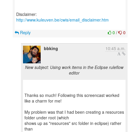
Disclaimer:
http://www.kuleuven.be/cwis/email_disclaimer.htm
Reply
0
/
0
bbking
10:45 a.m.
New subject: Using work items in the Eclipse ruleflow
editor
Thanks so much! Following this screencast worked
like a charm for me!
My problem was that I had been creating a resources
folder under root (which
shows up as "resources" src folder in eclipse) rather
than