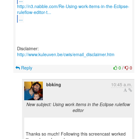
http://n3.nabble.com/Re-Using-work-items-in-the-Eclipse-
ruleflow-editor-t...
...
Disclaimer:
http://www.kuleuven.be/cwis/email_disclaimer.htm
Reply
0
/
0
bbking
10:45 a.m.
New subject: Using work items in the Eclipse ruleflow
editor
Thanks so much! Following this screencast worked