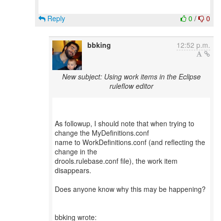
Reply
0
/
0
bbking
12:52 p.m.
New subject: Using work items in the Eclipse
ruleflow editor
As followup, I should note that when trying to
change the MyDefinitions.conf
name to WorkDefinitions.conf (and reflecting the
change in the
drools.rulebase.conf file), the work item
disappears.
Does anyone know why this may be happening?