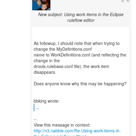
New subject: Using work items in the Eclipse
ruleflow editor
As followup, I should note that when trying to
change the MyDefinitions.conf
name to WorkDefinitions.conf (and reflecting the
change in the
drools.rulebase.conf file), the work item
disappears.
Does anyone know why this may be happening?
...
--
http://n3.nabble.com/Re-Using-work-items-in-