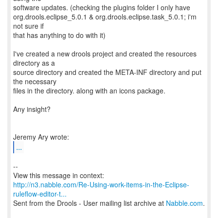
software updates. (checking the plugins folder I only have
org.drools.eclipse_5.0.1 & org.drools.eclipse.task_5.0.1; i'm
not sure if
that has anything to do with it)
I've created a new drools project and created the resources
directory as a
source directory and created the META-INF directory and put
the necessary
files in the directory. along with an icons package.
Any insight?
...
--
http://n3.nabble.com/Re-Using-work-items-in-the-Eclipse-
ruleflow-editor-t...
Sent from the Drools - User mailing list archive at
Nabble.com
.