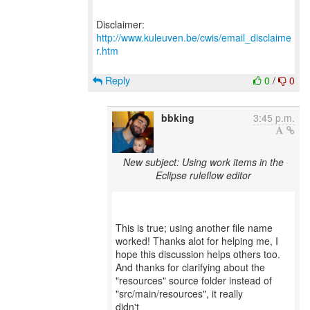
Disclaimer:
http://www.kuleuven.be/cwis/email_disclaime
r.htm
Reply
0
/
0
bbking
3:45 p.m.
New subject: Using work items in the
Eclipse ruleflow editor
This is true; using another file name
worked! Thanks alot for helping me, I
hope this discussion helps others too.
And thanks for clarifying about the
"resources" source folder instead of
"src/main/resources", it really
didn't