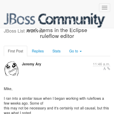
Re: [rules-users] Using
work items in the Eclipse
JBoss List Archives
ruleflow editor
First Post
Replies
Stats
Go to
Jeremy Ary
11:46 a.m.
Mike,
I ran into a similar issue when I began working with ruleflows a
few weeks ago. Some of
this may not be necessary and it's certainly not all causal, but this
was what I noted