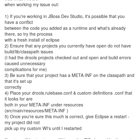
when working my issue out:
1) If you're working in JBoss Dev Studio, it's possible that you
have a conflict
between the code you added as a runtime and what's already
there, so try the process
with a fresh install of eclipse
2) Ensure that any projects you currently have open do not have
build/lib/classpath issues
(I had the drools projects checked out and open and build errors
caused unnecessary
complications for me)
3) Be sure that your project has a META-INF on the classpath and
that it's set up
correctly
4) Place your drools.rulebase.conf & custom definitions .conf that
it looks for are
both in your META-INF under resources
(src/main/resources/META-INF )
5) Once you're sure this much is correct, give Eclipse a restart -
my project did not
pick up my custom WI's until I restarted