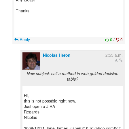
Thanks
Reply
0
/
0
Nicolas Héron
2:55 a.m.
New subject: call a method in web guided decision
table?
Hi,
this is not possible right now.
Just open a JIRA
Regards
Nicolas
2009/12/11 Jane James <jane6210(a)yahoo.com&gt;