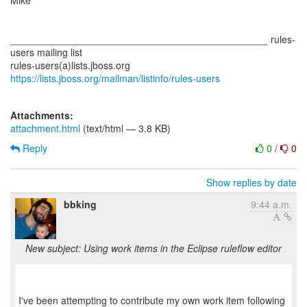
Mike
_______________________________________________ rules-
users mailing list
rules-users(a)lists.jboss.org
https://lists.jboss.org/mailman/listinfo/rules-users
Attachments:
attachment.html
(text/html — 3.8 KB)
Reply
0
/
0
Show replies by date
bbking
9:44 a.m.
New subject: Using work items in the Eclipse ruleflow editor
I've been attempting to contribute my own work item following