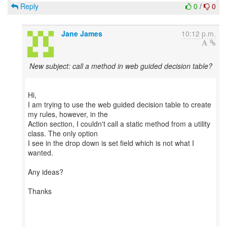
Reply
0
/
0
Jane James
10:12 p.m.
New subject: call a method in web guided decision table?
Hi,
I am trying to use the web guided decision table to create
my rules, however, in the
Action section, I couldn't call a static method from a utility
class. The only option
I see in the drop down is set field which is not what I
wanted.
Any ideas?
Thanks