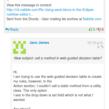
--
http://n3.nabble.com/Re-Using-work-items-in-the-Eclipse-
ruleflow-editor-t...
Sent from the Drools - User mailing list archive at
Nabble.com
.
Reply
0
/
0
Jane James
10:12 p.m.
New subject: call a method in web guided decision table?
Hi,
I am trying to use the web guided decision table to create
my rules, however, in the
Action section, I couldn't call a static method from a utility
class. The only option
I see in the drop down is set field which is not what I
wanted.
Any ideas?