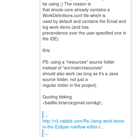
be using ;) The reason is
that drools-core already contains a
WorkDefinitions.conf file which is
used by default and contains the Email and
log work items (and has
precendence over the user-specified one in
the IDE).
Kris
PS: using a "resources" source folder
instead of "src/main/resources"
should also work (as long as it's a Java
source folder, not just a
regular folder in the project).
Quoting bbking
<badillo.brian(a)gmail.com&gt;:
...
http://n3.nabble.com/Re-Using-work-items-
in-the-Eclipse-ruleflow-editor-t...
...