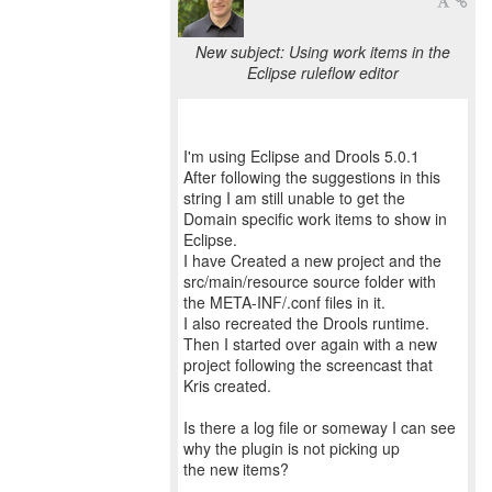
New subject: Using work items in the
Eclipse ruleflow editor
I'm using Eclipse and Drools 5.0.1
After following the suggestions in this
string I am still unable to get the
Domain specific work items to show in
Eclipse.
I have Created a new project and the
src/main/resource source folder with
the META-INF/.conf files in it.
I also recreated the Drools runtime.
Then I started over again with a new
project following the screencast that
Kris created.
Is there a log file or someway I can see
why the plugin is not picking up
the new items?
--