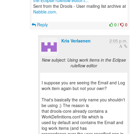
the-Eclipse-ruleflow-editor-t...
Sent from the Drools - User mailing list archive at
Nabble.com
.
Reply
0
/
0
Kris Verlaenen
2:05 p.m.
New subject: Using work items in the Eclipse
ruleflow editor
I suppose you are seeing the Email and Log
work item again but not your own?
That's basically the only name you shouldn't
be using ;) The reason is
that drools-core already contains a
WorkDefinitions.conf file which is
used by default and contains the Email and
log work items (and has
precendence over the user-specified one in