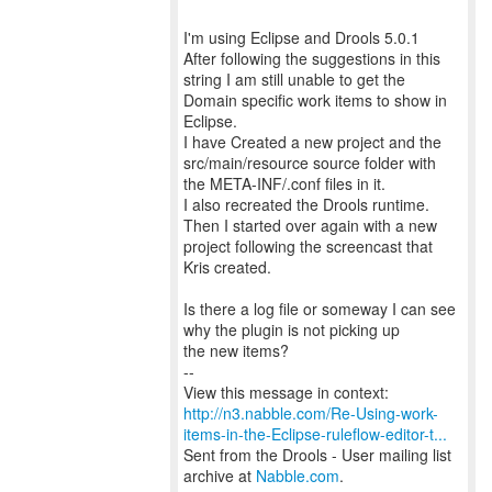
I'm using Eclipse and Drools 5.0.1
After following the suggestions in this
string I am still unable to get the
Domain specific work items to show in
Eclipse.
I have Created a new project and the
src/main/resource source folder with
the META-INF/.conf files in it.
I also recreated the Drools runtime.
Then I started over again with a new
project following the screencast that
Kris created.
Is there a log file or someway I can see
why the plugin is not picking up
the new items?
--
http://n3.nabble.com/Re-Using-work-
items-in-the-Eclipse-ruleflow-editor-t...
Sent from the Drools - User mailing list
archive at
Nabble.com
.