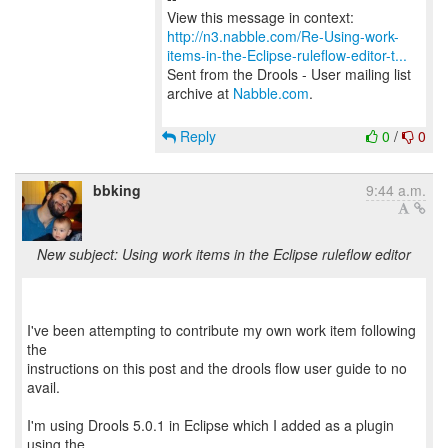
http://n3.nabble.com/Re-Using-work-
items-in-the-Eclipse-ruleflow-editor-t...
Sent from the Drools - User mailing list
archive at
Nabble.com
.
Reply
0
/
0
bbking
9:44 a.m.
New subject: Using work items in the Eclipse ruleflow editor
I've been attempting to contribute my own work item following
the
instructions on this post and the drools flow user guide to no
avail.
I'm using Drools 5.0.1 in Eclipse which I added as a plugin
using the