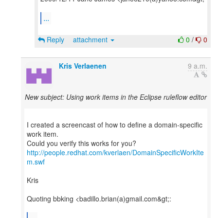
...
Reply
attachment
0
/
0
Kris Verlaenen
9 a.m.
New subject: Using work items in the Eclipse ruleflow editor
I created a screencast of how to define a domain-specific
work item.
http://people.redhat.com/kverlaen/DomainSpecificWorkIte
m.swf
Kris
Quoting bbking <badillo.brian(a)gmail.com&gt;:
...