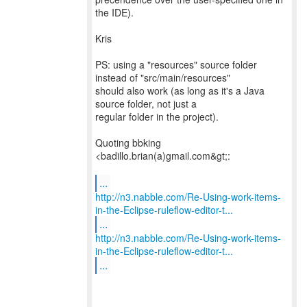
the IDE).
Kris
PS: using a "resources" source folder
instead of "src/main/resources"
should also work (as long as it's a Java
source folder, not just a
regular folder in the project).
Quoting bbking
<badillo.brian(a)gmail.com&gt;:
...
http://n3.nabble.com/Re-Using-work-items-
in-the-Eclipse-ruleflow-editor-t...
...
http://n3.nabble.com/Re-Using-work-items-
in-the-Eclipse-ruleflow-editor-t...
...