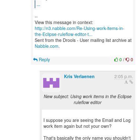
...
--
http://n3.nabble.com/Re-Using-work-items-in-
the-Eclipse-ruleflow-editor-t...
Sent from the Drools - User mailing list archive at
Nabble.com
.
Reply
0
/
0
Kris Verlaenen
2:05 p.m.
New subject: Using work items in the Eclipse
ruleflow editor
I suppose you are seeing the Email and Log
work item again but not your own?
That's basically the only name you shouldn't