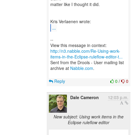
matter like I thought it did.
...
--
http://n3.nabble.com/Re-Using-work-
items-in-the-Eclipse-ruleflow-editor-t...
Sent from the Drools - User mailing list
archive at
Nabble.com
.
Reply
0
/
0
Dale Cameron
12:03 p.m.
New subject: Using work items in the
Eclipse ruleflow editor