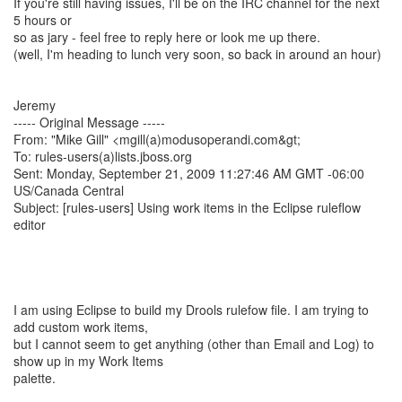
If you're still having issues, I'll be on the IRC channel for the next
5 hours or
so as jary - feel free to reply here or look me up there.
(well, I'm heading to lunch very soon, so back in around an hour)
Jeremy
----- Original Message -----
From: "Mike Gill" <mgill(a)modusoperandi.com&gt;
To: rules-users(a)lists.jboss.org
Sent: Monday, September 21, 2009 11:27:46 AM GMT -06:00
US/Canada Central
Subject: [rules-users] Using work items in the Eclipse ruleflow
editor
I am using Eclipse to build my Drools rulefow file. I am trying to
add custom work items,
but I cannot seem to get anything (other than Email and Log) to
show up in my Work Items
palette.