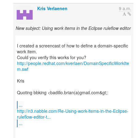
Kris Verlaenen
9 a.m.
New subject: Using work items in the Eclipse ruleflow editor
I created a screencast of how to define a domain-specific
work item.
http://people.redhat.com/kverlaen/DomainSpecificWorkIte
m.swf
Kris
Quoting bbking <badillo.brian(a)gmail.com&gt;:
...
http://n3.nabble.com/Re-Using-work-items-in-the-Eclipse-
ruleflow-editor-t...
...