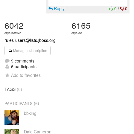
Reply
0
/
0
6042
6165
days inactive
days old
rules-users@lists.jboss.org
Manage subscription
9 comments
6 participants
Add to favorites
TAGS
(0)
(6)
PARTICIPANTS
bbking
Dale Cameron