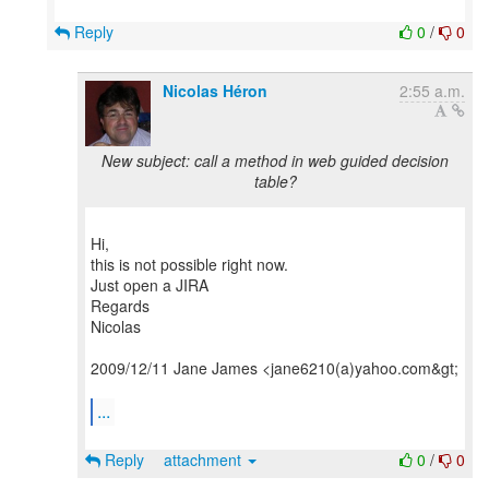
Reply
0
/
0
Nicolas Héron
2:55 a.m.
New subject: call a method in web guided decision
table?
Hi,
this is not possible right now.
Just open a JIRA
Regards
Nicolas
2009/12/11 Jane James <jane6210(a)yahoo.com&gt;
...
Reply
attachment
0
/
0