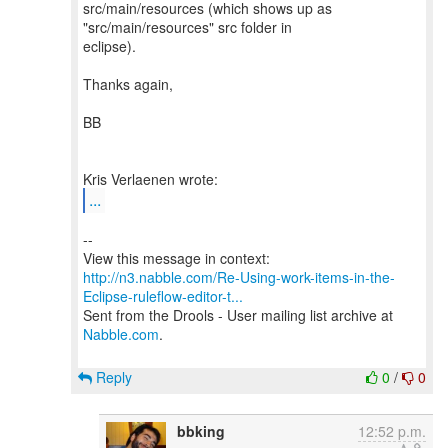
src/main/resources (which shows up as
"src/main/resources" src folder in
eclipse).
Thanks again,
BB
...
--
http://n3.nabble.com/Re-Using-work-items-in-the-
Eclipse-ruleflow-editor-t...
Sent from the Drools - User mailing list archive at
Nabble.com
.
Reply
0
/
0
bbking
12:52 p.m.