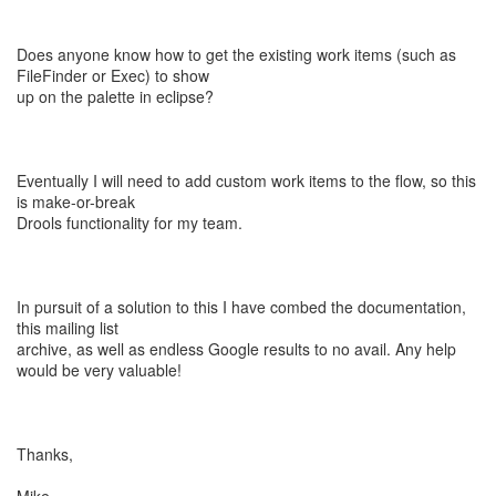
Does anyone know how to get the existing work items (such as
FileFinder or Exec) to show
up on the palette in eclipse?
Eventually I will need to add custom work items to the flow, so this
is make-or-break
Drools functionality for my team.
In pursuit of a solution to this I have combed the documentation,
this mailing list
archive, as well as endless Google results to no avail. Any help
would be very valuable!
Thanks,