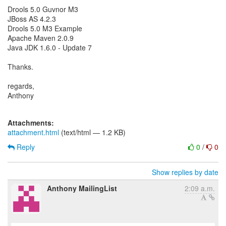
Drools 5.0 Guvnor M3
JBoss AS 4.2.3
Drools 5.0 M3 Example
Apache Maven 2.0.9
Java JDK 1.6.0 - Update 7
Thanks.
regards,
Anthony
Attachments:
attachment.html
(text/html — 1.2 KB)
Reply
0
/
0
Show replies by date
Anthony MailingList
2:09 a.m.