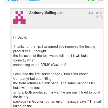
Anthony MailingList
4:41 p.m.
Hi David,
Thanks for the tip. I assumed this removes the testing
procedures. I thought
the inclusion of the test would tell me if it will build
correctly when
connecting to the BRMS (Guvnor)?
I can load the first servlet page (Drools Insurance
Company) but submitting
the form returns a blank page. The same happens if I
build with the test
scripts. Both produced the war file anyway. I tried to build
the binary
package (in Guvnor) but an error message says '*The call
failed on the