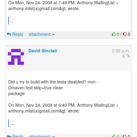
On Mon, Nov 24, 2008 at 7:40 PM, Anthony MailingList <
anthony.mlist(a)gmail.com&gt; wrote:
...
Reply
attachment
0
/
0
David Sinclair
2:02 p.m.
Did u try to build with the tests disabled? mvn -
Dmaven.test.skip=true clean
package
On Mon, Nov 24, 2008 at 6:40 PM, Anthony MailingList <
anthony.mlist(a)gmail.com&gt; wrote:
...
Reply
attachment
0
/
0