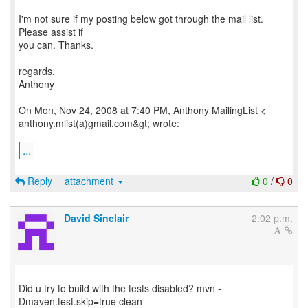
I'm not sure if my posting below got through the mail list.
Please assist if
you can. Thanks.
regards,
Anthony
On Mon, Nov 24, 2008 at 7:40 PM, Anthony MailingList <
anthony.mlist(a)gmail.com&gt; wrote:
...
Reply
attachment
0
/
0
David Sinclair
2:02 p.m.
Did u try to build with the tests disabled? mvn -
Dmaven.test.skip=true clean