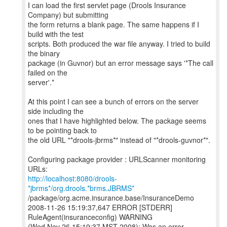
I can load the first servlet page (Drools Insurance
Company) but submitting
the form returns a blank page. The same happens if I
build with the test
scripts. Both produced the war file anyway. I tried to build
the binary
package (in Guvnor) but an error message says '*The call
failed on the
server'.*
At this point I can see a bunch of errors on the server
side including the
ones that I have highlighted below. The package seems
to be pointing back to
the old URL "*drools-jbrms*" instead of "*drools-guvnor*".
Configuring package provider : URLScanner monitoring
http://localhost:8080/drools-
*jbrms*/org.drools.*brms.JBRMS*
/package/org.acme.insurance.base/InsuranceDemo
2008-11-26 15:19:37,647 ERROR [STDERR]
RuleAgent(insuranceconfig) WARNING
(Wed Nov 26 15:19:37 MST 2008): Was an error