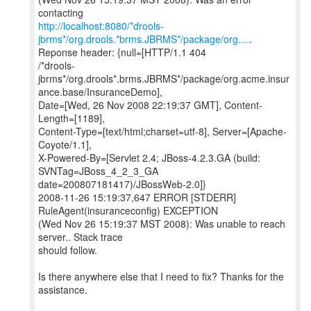
http://localhost:8080/*drools-
jbrms*/org.drools.*brms.JBRMS*/package/org....
.
Reponse header: {null=[HTTP/1.1 404
/*drools-
jbrms*/org.drools*.brms.JBRMS*/package/org.acme.insur
ance.base/InsuranceDemo],
Date=[Wed, 26 Nov 2008 22:19:37 GMT], Content-
Length=[1189],
Content-Type=[text/html;charset=utf-8], Server=[Apache-
Coyote/1.1],
X-Powered-By=[Servlet 2.4; JBoss-4.2.3.GA (build:
SVNTag=JBoss_4_2_3_GA
date=200807181417)/JBossWeb-2.0]}
2008-11-26 15:19:37,647 ERROR [STDERR]
RuleAgent(insuranceconfig) EXCEPTION
(Wed Nov 26 15:19:37 MST 2008): Was unable to reach
server.. Stack trace
should follow.
Is there anywhere else that I need to fix? Thanks for the
assistance.