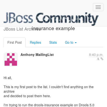
Guvnor and drools-
insurance example
JBoss List Archives
First Post
Replies
Stats
Go to
Anthony MailingList
8:40 p.m.
Hi all,
This is my first post to the list. I couldn't find anything on the
archive
and decided to post them here.
I'm trying to run the drools-insurance example on Drools 5.0