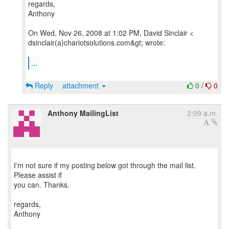
regards,
Anthony
On Wed, Nov 26, 2008 at 1:02 PM, David Sinclair <
dsinclair(a)chariotsolutions.com&gt; wrote:
...
Reply
attachment
0
/
0
Anthony MailingList
2:09 a.m.
I'm not sure if my posting below got through the mail list.
Please assist if
you can. Thanks.
regards,
Anthony