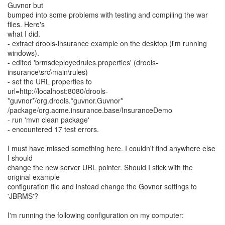
Guvnor but
bumped into some problems with testing and compiling the war
files. Here's
what I did.
- extract drools-insurance example on the desktop (i'm running
windows).
- edited 'brmsdeployedrules.properties' (drools-
insurance\src\main\rules)
- set the URL properties to
url=http://localhost:8080/drools-
*guvnor*/org.drools.*guvnor.Guvnor*
/package/org.acme.insurance.base/InsuranceDemo
- run 'mvn clean package'
- encountered 17 test errors.
I must have missed something here. I couldn't find anywhere else
I should
change the new server URL pointer. Should I stick with the
original example
configuration file and instead change the Govnor settings to
'JBRMS'?
I'm running the following configuration on my computer: