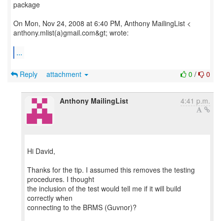
package
On Mon, Nov 24, 2008 at 6:40 PM, Anthony MailingList <
anthony.mlist(a)gmail.com&gt; wrote:
...
Reply
attachment
0
/
0
Anthony MailingList
4:41 p.m.
Hi David,
Thanks for the tip. I assumed this removes the testing
procedures. I thought
the inclusion of the test would tell me if it will build
correctly when
connecting to the BRMS (Guvnor)?