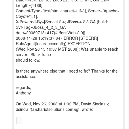
Length=[1189],
Content-Type=[text/html;charset=utf-8], Server=[Apache-
Coyote/1.1],
X-Powered-By=[Servlet 2.4; JBoss-4.2.3.GA (build:
SVNTag=JBoss_4_2_3_GA
date=200807181417)/JBossWeb-2.0]}
2008-11-26 15:19:37,647 ERROR [STDERR]
RuleAgent(insuranceconfig) EXCEPTION
(Wed Nov 26 15:19:37 MST 2008): Was unable to reach
server.. Stack trace
should follow.
Is there anywhere else that I need to fix? Thanks for the
assistance.
regards,
Anthony
On Wed, Nov 26, 2008 at 1:02 PM, David Sinclair <
dsinclair(a)chariotsolutions.com&gt; wrote:
...