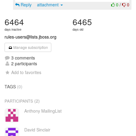
Reply
attachment
0
/
0
6464
6465
days inactive
days old
rules-users@lists.jboss.org
Manage subscription
3 comments
2 participants
Add to favorites
TAGS
(0)
(2)
PARTICIPANTS
Anthony MailingList
David Sinclair