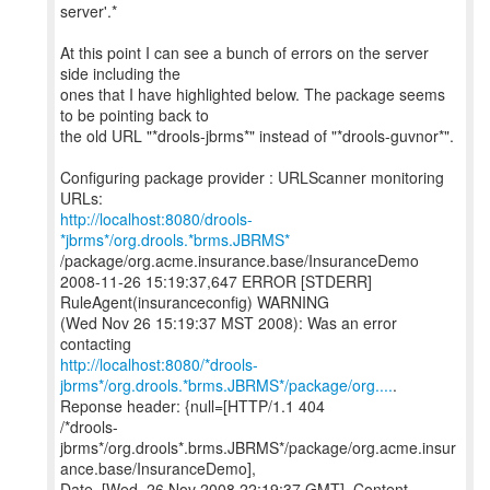
server'.*
At this point I can see a bunch of errors on the server
side including the
ones that I have highlighted below. The package seems
to be pointing back to
the old URL "*drools-jbrms*" instead of "*drools-guvnor*".
Configuring package provider : URLScanner monitoring
http://localhost:8080/drools-
*jbrms*/org.drools.*brms.JBRMS*
/package/org.acme.insurance.base/InsuranceDemo
2008-11-26 15:19:37,647 ERROR [STDERR]
RuleAgent(insuranceconfig) WARNING
(Wed Nov 26 15:19:37 MST 2008): Was an error
http://localhost:8080/*drools-
jbrms*/org.drools.*brms.JBRMS*/package/org....
.
Reponse header: {null=[HTTP/1.1 404
/*drools-
jbrms*/org.drools*.brms.JBRMS*/package/org.acme.insur
ance.base/InsuranceDemo],
Date=[Wed, 26 Nov 2008 22:19:37 GMT], Content-