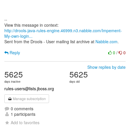
--
http://drools-java-rules-engine.46999.n3.nabble.com/Impement-
My-own-login...
Sent from the Drools - User mailing list archive at
Nabble.com
.
Reply
0
/
0
Show replies by date
5625
5625
days inactive
days old
rules-users@lists.jboss.org
Manage subscription
0 comments
1 participants
Add to favorites