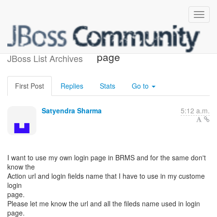
Impement My own login
page
JBoss List Archives
First Post
Replies
Stats
Go to
Satyendra Sharma
5:12 a.m.
I want to use my own login page in BRMS and for the same don't
know the
Action url and login fields name that I have to use in my custome
login
page.
Please let me know the url and all the fileds name used in login
page.