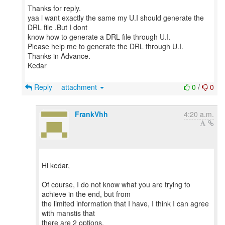
Thanks for reply.
yaa i want exactly the same my U.I should generate the
DRL file .But I dont
know how to generate a DRL file through U.I.
Please help me to generate the DRL through U.I.
Thanks in Advance.
Kedar
Reply
attachment
0
/
0
FrankVhh
4:20 a.m.
Hi kedar,
Of course, I do not know what you are trying to
achieve in the end, but from
the limited information that I have, I think I can agree
with manstis that
there are 2 options.