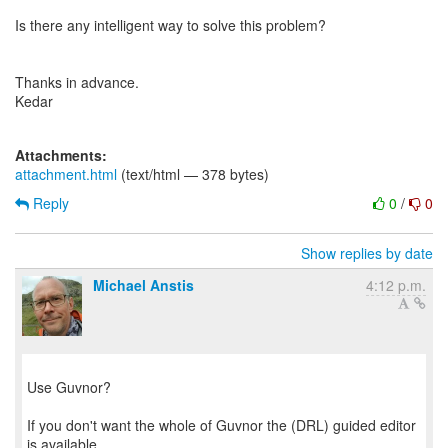
Is there any intelligent way to solve this problem?
Thanks in advance.
Kedar
Attachments:
attachment.html
(text/html — 378 bytes)
Reply
0
/
0
Show replies by date
Michael Anstis
4:12 p.m.
Use Guvnor?
If you don't want the whole of Guvnor the (DRL) guided editor
is available