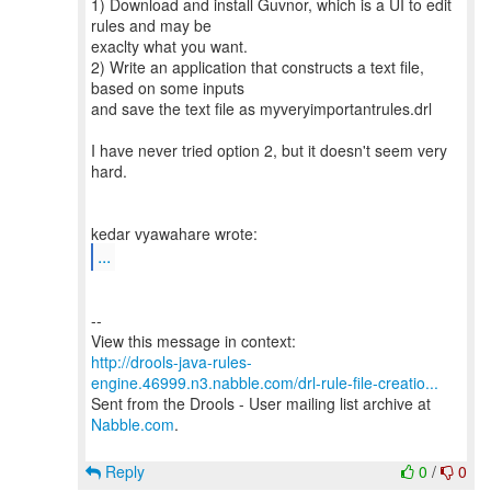
1) Download and install Guvnor, which is a UI to edit
rules and may be
exaclty what you want.
2) Write an application that constructs a text file,
based on some inputs
and save the text file as myveryimportantrules.drl
I have never tried option 2, but it doesn't seem very
hard.
...
--
http://drools-java-rules-
engine.46999.n3.nabble.com/drl-rule-file-creatio...
Sent from the Drools - User mailing list archive at
Nabble.com
.
Reply
0
/
0