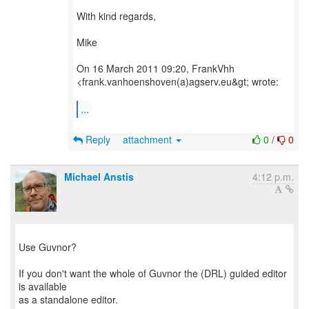
With kind regards,
Mike
On 16 March 2011 09:20, FrankVhh
<frank.vanhoenshoven(a)agserv.eu&gt; wrote:
...
Reply
attachment
0
/
0
Michael Anstis
4:12 p.m.
Use Guvnor?
If you don't want the whole of Guvnor the (DRL) guided editor
is available
as a standalone editor.