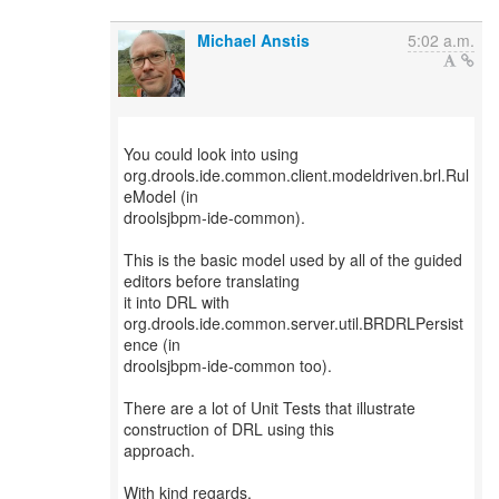
Michael Anstis
5:02 a.m.
You could look into using
org.drools.ide.common.client.modeldriven.brl.Rul
eModel (in
droolsjbpm-ide-common).
This is the basic model used by all of the guided
editors before translating
it into DRL with
org.drools.ide.common.server.util.BRDRLPersist
ence (in
droolsjbpm-ide-common too).
There are a lot of Unit Tests that illustrate
construction of DRL using this
approach.
With kind regards,