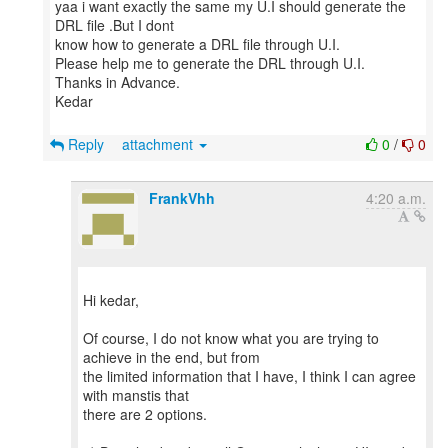
yaa i want exactly the same my U.I should generate the
DRL file .But I dont
know how to generate a DRL file through U.I.
Please help me to generate the DRL through U.I.
Thanks in Advance.
Kedar
Reply
attachment
0
/
0
FrankVhh
4:20 a.m.
Hi kedar,
Of course, I do not know what you are trying to
achieve in the end, but from
the limited information that I have, I think I can agree
with manstis that
there are 2 options.