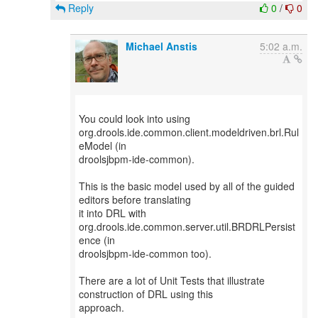
Reply
0
/
0
Michael Anstis
5:02 a.m.
You could look into using
org.drools.ide.common.client.modeldriven.brl.Rul
eModel (in
droolsjbpm-ide-common).
This is the basic model used by all of the guided
editors before translating
it into DRL with
org.drools.ide.common.server.util.BRDRLPersist
ence (in
droolsjbpm-ide-common too).
There are a lot of Unit Tests that illustrate
construction of DRL using this
approach.