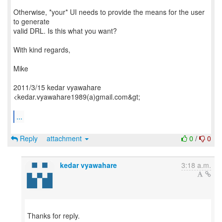
Otherwise, *your* UI needs to provide the means for the user
to generate
valid DRL. Is this what you want?
With kind regards,
Mike
2011/3/15 kedar vyawahare
<kedar.vyawahare1989(a)gmail.com&gt;
...
Reply
attachment
0
/
0
kedar vyawahare
3:18 a.m.
Thanks for reply.