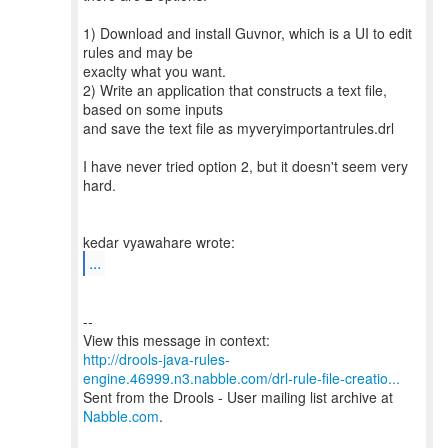
1) Download and install Guvnor, which is a UI to edit
rules and may be
exaclty what you want.
2) Write an application that constructs a text file,
based on some inputs
and save the text file as myveryimportantrules.drl
I have never tried option 2, but it doesn't seem very
hard.
...
--
http://drools-java-rules-
engine.46999.n3.nabble.com/drl-rule-file-creatio...
Sent from the Drools - User mailing list archive at
Nabble.com
.