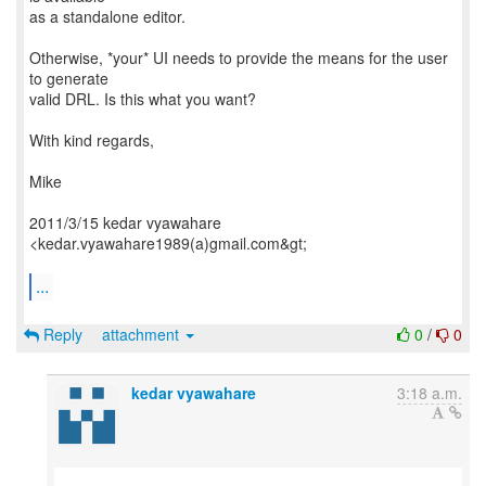
as a standalone editor.
Otherwise, *your* UI needs to provide the means for the user
to generate
valid DRL. Is this what you want?
With kind regards,
Mike
2011/3/15 kedar vyawahare
<kedar.vyawahare1989(a)gmail.com&gt;
...
Reply
attachment
0
/
0
kedar vyawahare
3:18 a.m.