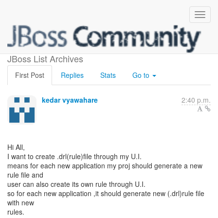
.drl(rule)file creation
JBoss List Archives
First Post
Replies
Stats
Go to
kedar vyawahare
2:40 p.m.
Hi All,
I want to create .drl(rule)file through my U.I.
means for each new application my proj should generate a new
rule file and
user can also create its own rule through U.I.
so for each new application ,it should generate new (.drl)rule file
with new
rules.