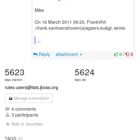
Mike
On 16 March 2011 09:20, FrankVhh
<frank.vanhoenshoven(a)agserv.eu&gt; wrote:
...
Reply
attachment
0
/
0
5623
5624
days inactive
days old
rules-users@lists.jboss.org
Manage subscription
4 comments
3 participants
Add to favorites
TAGS
(0)