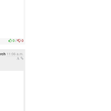
0
/
0
arch
11:06 a.m.