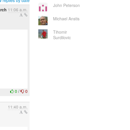
 replies by date
John Peterson
arch
11:06 a.m.
Michael Anstis
Tihomir
Surdilovic
0
/
0
11:40 a.m.