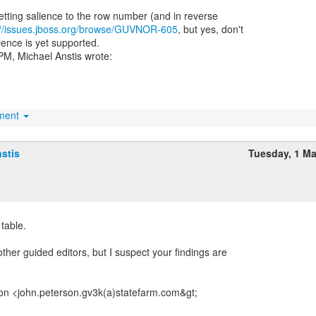
etting salience to the row number (and in reverse
://issues.jboss.org/browse/GUVNOR-605
, but yes, don't
ience is yet supported.
hment
stis
Tuesday, 1 M
 table.
ther guided editors, but I suspect your findings are
on <john.peterson.gv3k(a)statefarm.com&gt;