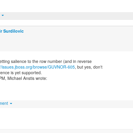
t
r Surdilovic
etting salience to the row number (and in reverse
://issues.jboss.org/browse/GUVNOR-605
, but yes, don't
ience is yet supported.
hment