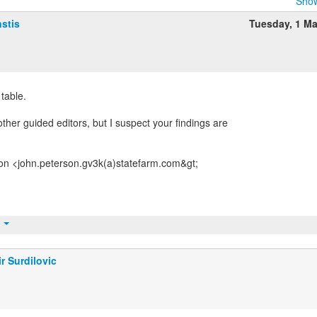
Show
stis
Tuesday, 1 M
 table.
ther guided editors, but I suspect your findings are
on <john.peterson.gv3k(a)statefarm.com&gt;
t
r Surdilovic