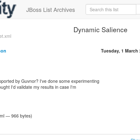
JBoss List Archives
Dynamic Salience
et.xml
son
Tuesday, 1 March
pported by Guvnor? I've done some experimenting
ought I'd validate my results in case I'm
tml — 966 bytes)