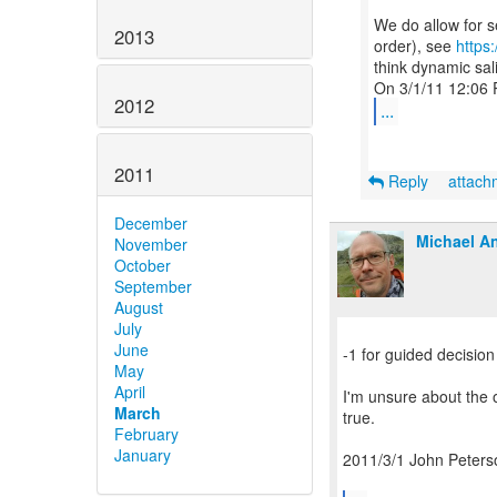
We do allow for s
2013
order), see
https
think dynamic sal
2012
...
2011
Reply
attac
December
Michael An
November
October
September
August
July
June
-1 for guided decision
May
April
I'm unsure about the o
March
true.
February
January
2011/3/1 John Peters