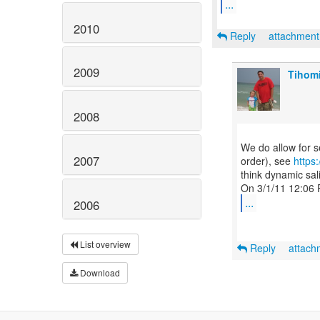
...
2010
Reply
attachmen
2009
Tihomi
2008
We do allow for s
2007
order), see
https
think dynamic sal
...
2006
List overview
Reply
attac
Download