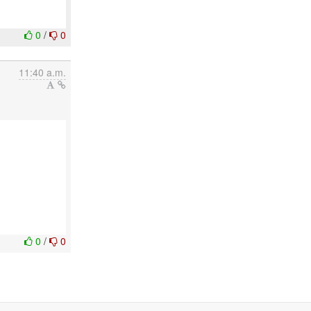
0
/
0
11:40 a.m.
0
/
0