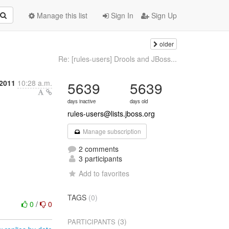
Manage this list
Sign In
Sign Up
older
Re: [rules-users] Drools and JBoss...
 2011
10:28 a.m.
5639
5639
days inactive
days old
rules-users@lists.jboss.org
Manage subscription
2 comments
3 participants
Add to favorites
TAGS
(0)
0
/
0
(3)
PARTICIPANTS