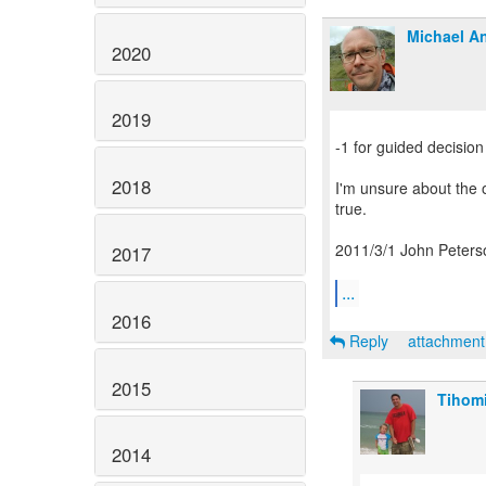
Michael An
2020
2019
-1 for guided decision
2018
I'm unsure about the o
true.
2011/3/1 John Peters
2017
...
2016
Reply
attachmen
2015
Tihomi
2014