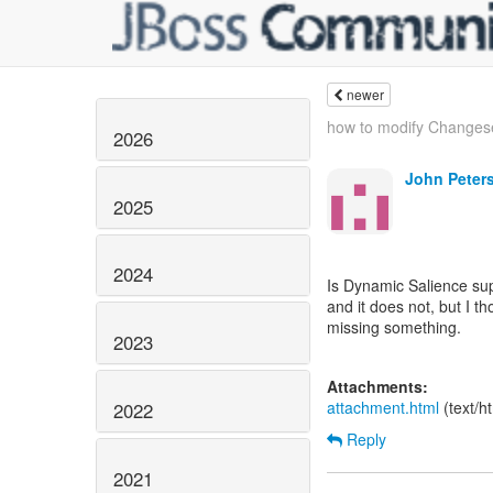
newer
how to modify Changes
2026
John Peter
2025
2024
Is Dynamic Salience su
and it does not, but I th
missing something.
2023
Attachments:
attachment.html
(text/h
2022
Reply
2021