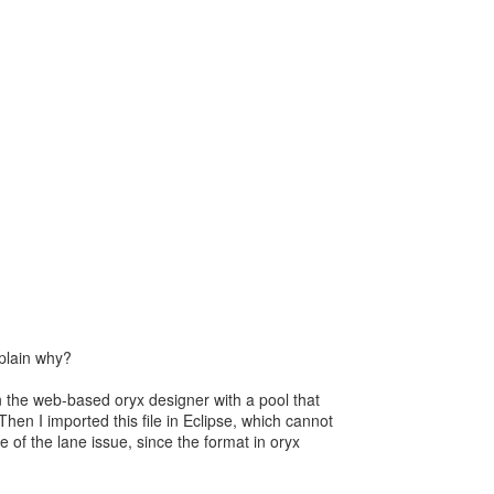
plain why?
in the web-based oryx designer with a pool that
Then I imported this file in Eclipse, which cannot
e of the lane issue, since the format in oryx