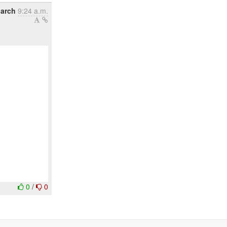
March
9:24 a.m.
0
/
0