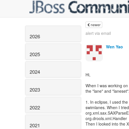
newer
alert via email
2026
Wen Yao
2025
2024
Hi,
When I was working on a
2023
the "lane" and "laneset"
1. In eclipse, I used t
2022
swimlanes. When I tried t
org.xml.sax.SAXParseExc
org.drools.xml.Handler
Then I looked into the 
2021