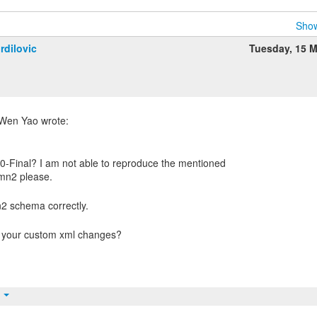
Show
rdilovic
Tuesday, 15 
0-Final? I am not able to reproduce the mentioned
t