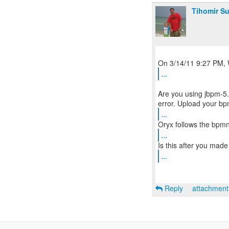
Tihomir Su
...
Are you using jbpm-5.
...
...
...
Reply
attachmen