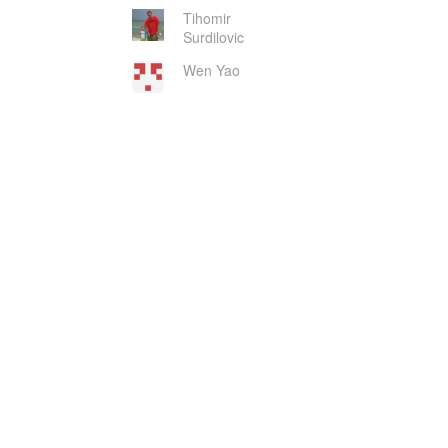
Tihomir
Surdilovic
Wen Yao