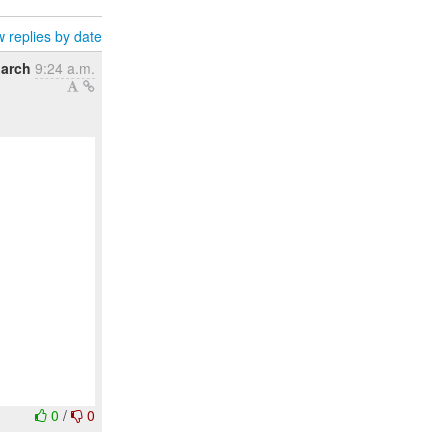
 replies by date
March
9:24 a.m.
0
/
0