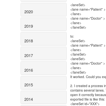
<laneSet>
<lane name="Patient" >
2020
</lane>
<lane name="Doctor" >
</lane>
2019
</laneSet>
to:
2018
<laneSet>
<lane name="Patient" >
</lane>
</laneSet>
2017
<laneSet>
<lane name="Doctor" >
</lane>
2016
</laneSet>
It worked. Could you ex
2015
2. I created a process 
contains several lanes. 
open it correctly becaus
2014
exported file is like this:
<laneSet id="XXX">