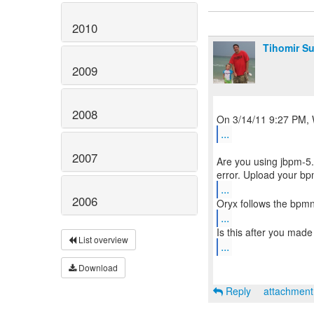
2010
Tihomir Su
2009
2008
...
2007
Are you using jbpm-5.
...
2006
...
List overview
...
Download
Reply
attachmen