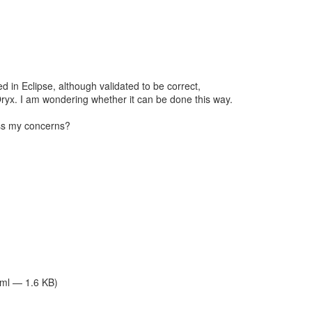
ed in Eclipse, although validated to be correct,
ryx. I am wondering whether it can be done this way.
ss my concerns?
tml — 1.6 KB)