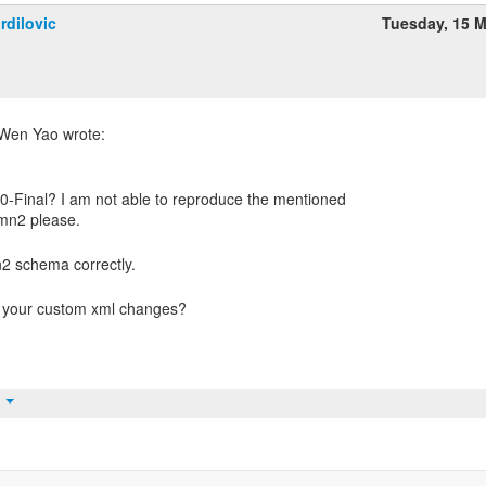
rdilovic
Tuesday, 15 
0-Final? I am not able to reproduce the mentioned
t