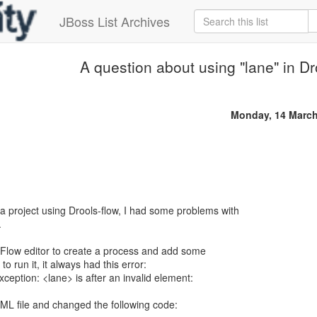
JBoss List Archives
A question about using "lane" in Dr
Monday, 14 March
 project using Drools-flow, I had some problems with
.
he Flow editor to create a process and add some
o run it, it always had this error:
eption: <lane> is after an invalid element:
XML file and changed the following code: