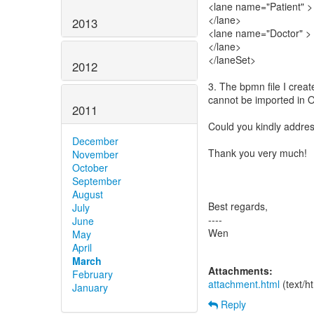
<lane name="Patient" >
</lane>
2013
<lane name="Doctor" >
</lane>
</laneSet>
2012
3. The bpmn file I creat
cannot be imported in O
2011
Could you kindly addre
December
Thank you very much!
November
October
September
August
Best regards,
July
----
June
Wen
May
April
March
Attachments:
February
attachment.html
(text/h
January
Reply