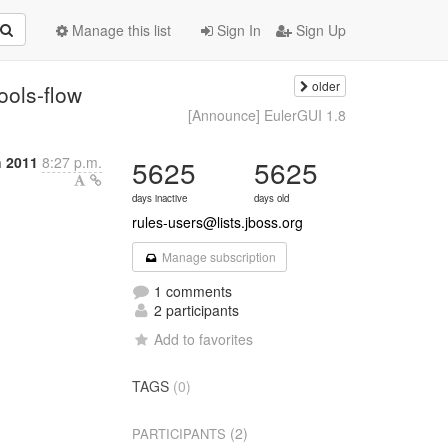
Manage this list
Sign In
Sign Up
older
ools-flow
[Announce] EulerGUI 1.8
 2011
8:27 p.m.
5625
5625
days inactive
days old
rules-users@lists.jboss.org
Manage subscription
1 comments
2 participants
Add to favorites
TAGS
(0)
(2)
PARTICIPANTS