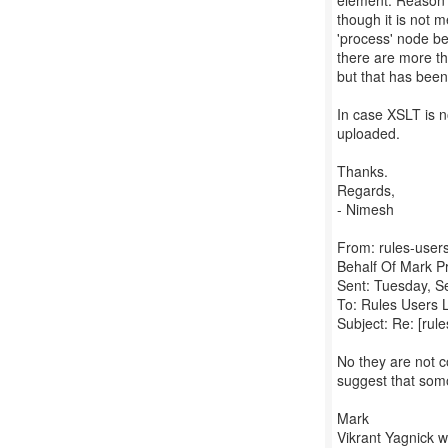
element. Reason i
though it is not m
'process' node be
there are more th
but that has bee
In case XSLT is n
uploaded.
Thanks.
Regards,
- Nimesh
From: rules-users
Behalf Of Mark P
Sent: Tuesday, 
To: Rules Users L
Subject: Re: [rule
No they are not 
suggest that somo
Mark
Vikrant Yagnick w