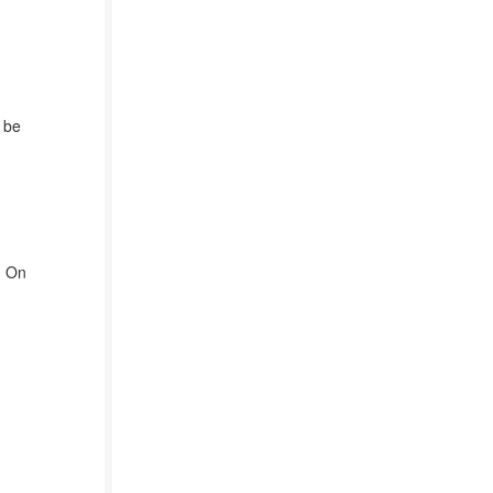
 be
] On