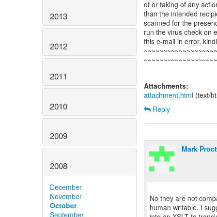
of or taking of any acti
than the intended recipi
2013
scanned for the presence
run the virus check on 
this e-mail in error, kin
2012
~~~~~~~~~~~~~~~~~~
~~~~~~~~~~~~~~~~~~
2011
Attachments:
attachment.html
(text/h
2010
Reply
2009
Mark Proct
2008
December
November
No they are not comp
October
human writable. I sug
September
into an XSLT to trans