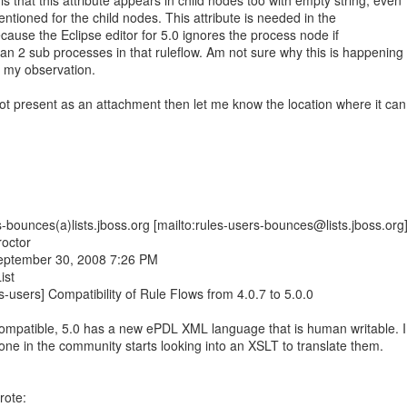
s that this attribute appears in child nodes too with empty string, even
entioned for the child nodes. This attribute is needed in the
cause the Eclipse editor for 5.0 ignores the process node if
an 2 sub processes in that ruleflow. Am not sure why this is happening
n my observation.
ot present as an attachment then let me know the location where it can
-bounces(a)lists.jboss.org [mailto:rules-users-bounces@lists.jboss.org
roctor
September 30, 2008 7:26 PM
ist
s-users] Compatibility of Rule Flows from 4.0.7 to 5.0.0
compatible, 5.0 has a new ePDL XML language that is human writable. I
ne in the community starts looking into an XSLT to translate them.
rote: