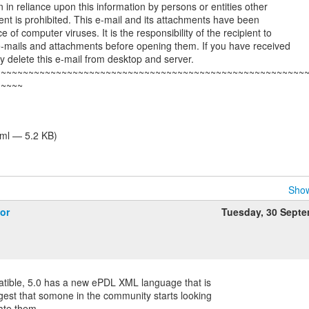
on in reliance upon this information by persons or entities other
ent is prohibited. This e-mail and its attachments have been
 of computer viruses. It is the responsibility of the recipient to
e-mails and attachments before opening them. If you have received
dly delete this e-mail from desktop and server.
~~~~~~~~~~~~~~~~~~~~~~~~~~~~~~~~~~~~~~~~~~~~~~~~~~~~~~~~
~~~~~
tml — 5.2 KB)
Show
or
Tuesday, 30 Sept
atible, 5.0 has a new ePDL XML language that is
gest that somone in the community starts looking
late them.