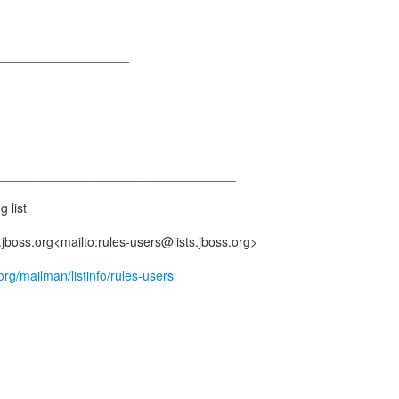
___________________
__________________________________
g list
.jboss.org<mailto:rules-users@lists.jboss.org>
s.org/mailman/listinfo/rules-users