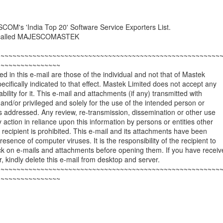
COM's 'India Top 20' Software Service Exporters List.
e called MAJESCOMASTEK
~~~~~~~~~~~~~~~~~~~~~~~~~~~~~~~~~~~~~~~~~~~~~~~~~~~~~~~~
~~~~~~~~~~~~~~~~
d in this e-mail are those of the individual and not that of Mastek
ecifically indicated to that effect. Mastek Limited does not accept any
iability for it. This e-mail and attachments (if any) transmitted with
l and/or privileged and solely for the use of the intended person or
t is addressed. Any review, re-transmission, dissemination or other use
y action in reliance upon this information by persons or entities other
 recipient is prohibited. This e-mail and its attachments have been
esence of computer viruses. It is the responsibility of the recipient to
ck on e-mails and attachments before opening them. If you have receiv
or, kindly delete this e-mail from desktop and server.
~~~~~~~~~~~~~~~~~~~~~~~~~~~~~~~~~~~~~~~~~~~~~~~~~~~~~~~~
~~~~~~~~~~~~~~~~