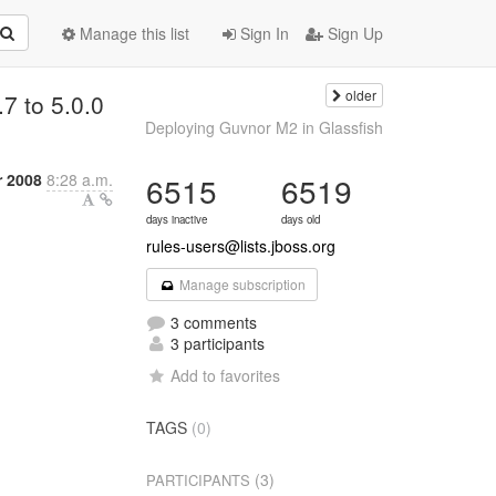
Manage this list
Sign In
Sign Up
older
.7 to 5.0.0
Deploying Guvnor M2 in Glassfish
r 2008
8:28 a.m.
6515
6519
days inactive
days old
rules-users@lists.jboss.org
Manage subscription
3 comments
3 participants
Add to favorites
TAGS
(0)
(3)
PARTICIPANTS