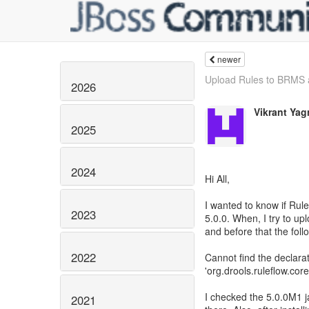
newer
Upload Rules to BRMS 
2026
Vikrant Yag
2025
2024
Hi All,
I wanted to know if Rul
2023
5.0.0. When, I try to up
and before that the foll
2022
Cannot find the declara
'org.drools.ruleflow.co
I checked the 5.0.0M1 j
2021