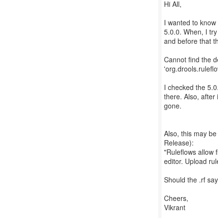
Hi All,
I wanted to know 
5.0.0. When, I try
and before that th
Cannot find the d
'org.drools.rulef
I checked the 5.0
there. Also, after
gone.
Also, this may b
Release):
"Ruleflows allow 
editor. Upload rule
Should the .rf say
Cheers,
Vikrant