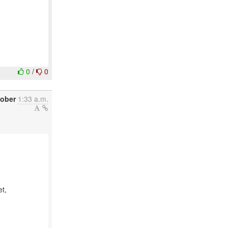
0
/
0
tober
1:33 a.m.
et,