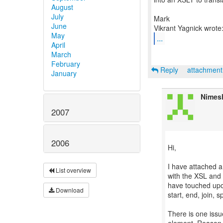
August
July
Mark
June
May
...
April
March
February
Reply
attachmen
January
Nimes
2007
2006
Hi,
I have attached a 
List overview
with the XSL and 
have touched upon
Download
start, end, join, 
There is one issu