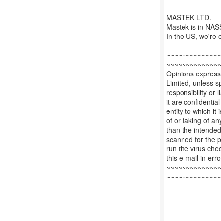
MASTEK LTD.
Mastek is in NASS
In the US, we'r
~~~~~~~~~~~~~
~~~~~~~~~~~~~
Opinions expresse
Limited, unless sp
responsibility or l
it are confidentia
entity to which i
of or taking of an
than the intended
scanned for the pr
run the virus che
this e-mail in err
~~~~~~~~~~~~~
~~~~~~~~~~~~~