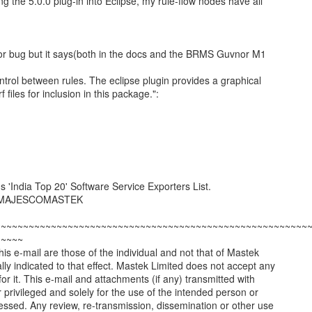
ling the 5.0.0 plug-in into Eclipse, my rule-flow nodes have all
nor bug but it says(both in the docs and the BRMS Guvnor M1
ntrol between rules. The eclipse plugin provides a graphical
f files for inclusion in this package.":
?
'India Top 20' Software Service Exporters List.
led MAJESCOMASTEK
~~~~~~~~~~~~~~~~~~~~~~~~~~~~~~~~~~~~~~~~~~~~~~~~~~~~~~~~
~~~~~
is e-mail are those of the individual and not that of Mastek
ally indicated to that effect. Mastek Limited does not accept any
ty for it. This e-mail and attachments (if any) transmitted with
or privileged and solely for the use of the intended person or
dressed. Any review, re-transmission, dissemination or other use