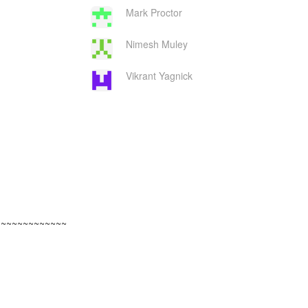
Mark Proctor
Nimesh Muley
Vikrant Yagnick
~~~~~~~~~~~~~