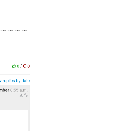
~~~~~~~~~~~~~
0
/
0
 replies by date
ember
8:55 a.m.