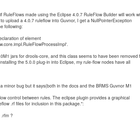
if RuleFlows made using the Eclipse 4.0.7 RuleFlow Builder will work w
 to upload a 4.0.7 ruleflow into Guvnor, I get a NullPointerException
e following:
eclaration of element
low.core.impl.RuleFlowProcessImpl'.
.0M1 jars for drools-core, and this class seems to have been removed 
 installing the 5.0.0 plug-in into Eclipse, my rule-flow nodes have all
e a minor bug but it says(both in the docs and the BRMS Guvnor M1
flow control between rules. The eclipse plugin provides a graphical
flow .rf files for inclusion in this package.":
 .rfm ?