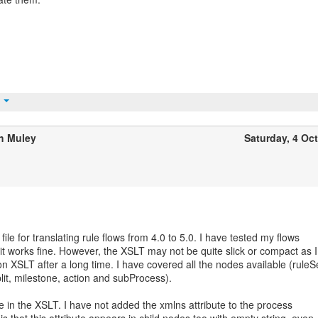
t
h Muley
Saturday, 4 Oc
file for translating rule flows from 4.0 to 5.0. I have tested my flows
it works fine. However, the XSLT may not be quite slick or compact as I
 XSLT after a long time. I have covered all the nodes available (ruleS
split, milestone, action and subProcess).
e in the XSLT. I have not added the xmlns attribute to the process