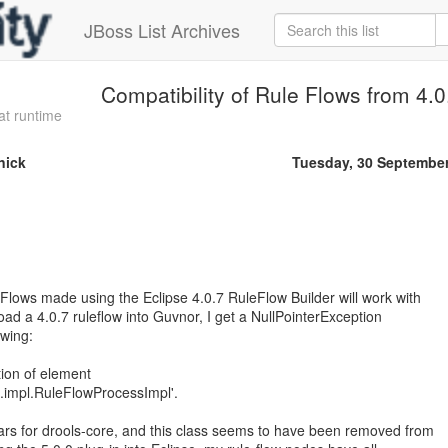
JBoss List Archives
Compatibility of Rule Flows from 4.0
at runtime
nick
Tuesday, 30 Septembe
eFlows made using the Eclipse 4.0.7 RuleFlow Builder will work with
load a 4.0.7 ruleflow into Guvnor, I get a NullPointerException
owing:
tion of element
re.impl.RuleFlowProcessImpl'.
ars for drools-core, and this class seems to have been removed from