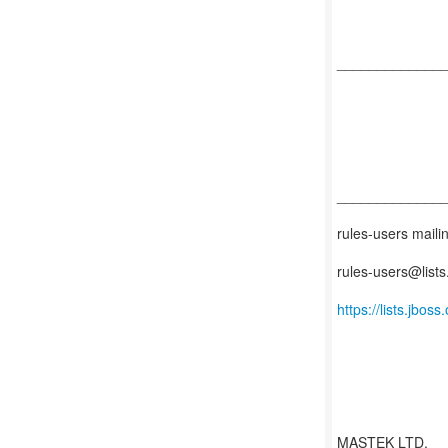
_____________
_____________
rules-users mailin
rules-users@lists
https://lists.jbos
MASTEK LTD.