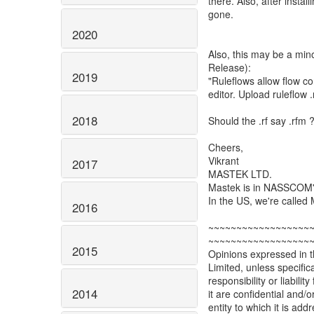
there. Also, after instal
gone.
2020
Also, this may be a mi
Release):
2019
"Ruleflows allow flow co
editor. Upload ruleflow .r
2018
Should the .rf say .rfm 
Cheers,
Vikrant
2017
MASTEK LTD.
Mastek is in NASSCOM's 
In the US, we're cal
2016
~~~~~~~~~~~~~~~~~~
~~~~~~~~~~~~~~~~~~
2015
Opinions expressed in th
Limited, unless specific
responsibility or liabili
2014
it are confidential and/
entity to which it is ad