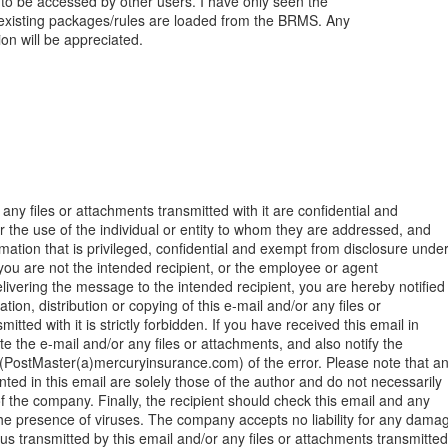
to be accessed by other users. I have only seen the
xisting packages/rules are loaded from the BRMS. Any
on will be appreciated.
any files or attachments transmitted with it are confidential and
or the use of the individual or entity to whom they are addressed, and
mation that is privileged, confidential and exempt from disclosure unde
f you are not the intended recipient, or the employee or agent
elivering the message to the intended recipient, you are hereby notified
tion, distribution or copying of this e-mail and/or any files or
itted with it is strictly forbidden. If you have received this email in
te the e-mail and/or any files or attachments, and also notify the
PostMaster(a)mercuryinsurance.com) of the error. Please note that a
nted in this email are solely those of the author and do not necessarily
f the company. Finally, the recipient should check this email and any
he presence of viruses. The company accepts no liability for any dama
us transmitted by this email and/or any files or attachments transmitted