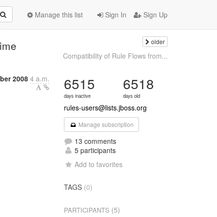
Manage this list
Sign In
Sign Up
older
time
Compatibility of Rule Flows from...
ber 2008
4 a.m.
6515
6518
days inactive
days old
rules-users@lists.jboss.org
Manage subscription
13 comments
5 participants
Add to favorites
TAGS
(0)
(5)
PARTICIPANTS