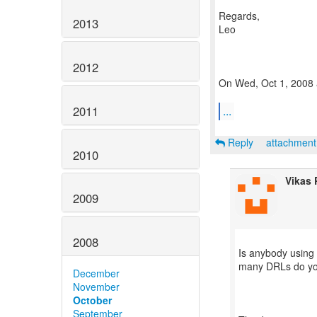
Regards,
2013
Leo
2012
On Wed, Oct 1, 2008 a
2011
...
Reply
attachmen
2010
Vikas
2009
2008
Is anybody using 
many DRLs do y
December
November
October
September