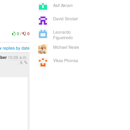
Asif Akram
David Sinclair
Leonardo
0
/
0
Figueiredo
Michael Neale
 replies by date
ber
10:26 a.m.
Vikas Phonsa