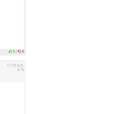
0
/
0
11:16 a.m.