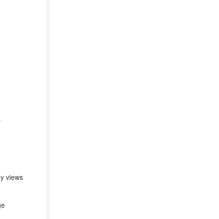
r
ny views
ge