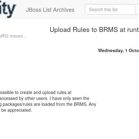
JBoss List Archives
Upload Rules to BRMS at run
0.MR2 maven...
Wednesday, 1 Octo
 possible to create and upload rules at
ccessed by other users. I have only seen the
g packages/rules are loaded from the BRMS. Any
l be appreciated.