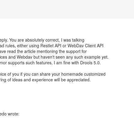
ply. You are absolutely correct, I was talking
ad rules, either using Restlet API or WebDav Client API
have read the article mentioning the support for
ices and Webdav but haven't seen any such example yet.
vnor supports such features, I am fine with Drools 5.0.
e nice of you if you can share your homemade customized
ring of ideas and experience will be appreciated.