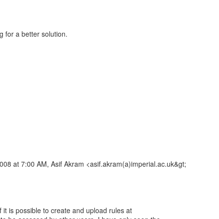
g for a better solution.
008 at 7:00 AM, Asif Akram <asif.akram(a)imperial.ac.uk&gt;
 it is possible to create and upload rules at