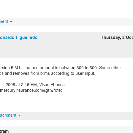
hment
onardo Figueiredo
Thursday, 2 Oc
ersion 5 M1. The rule amount is between 300 to 600. Some other
dds and removes from brms according to user input.
1, 2008 at 2:16 PM, Vikas Phonsa
mercuryinsurance.com&gt;wrote:
tachment
kram