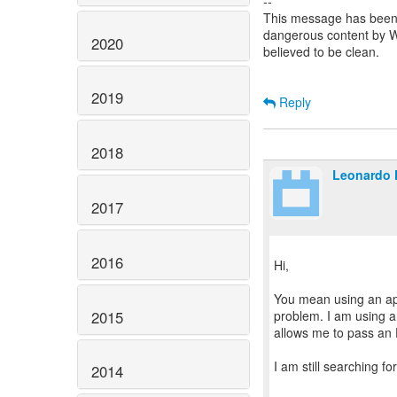
--
This message has been 
dangerous content by
2020
believed to be clean.
2019
Reply
2018
Leonardo 
2017
2016
Hi,
You mean using an api
2015
problem. I am using a
allows me to pass an
I am still searching for
2014