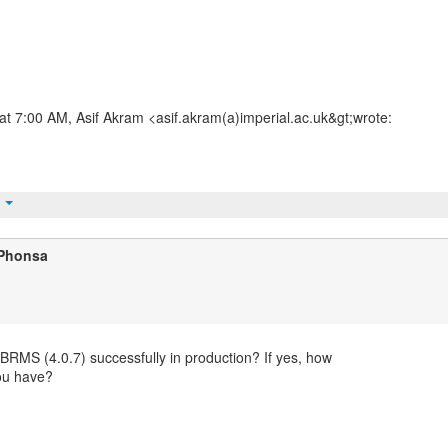
t 7:00 AM, Asif Akram <asif.akram(a)imperial.ac.uk&gt;wrote:
t
 Phonsa
BRMS (4.0.7) successfully in production? If yes, how
ou have?