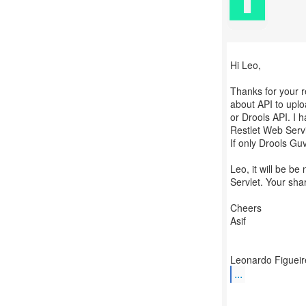
Hi Leo,
Thanks for your re
about API to uplo
or Drools API. I 
Restlet Web Serv
If only Drools Gu
Leo, it will be b
Servlet. Your sha
Cheers
Asif
...