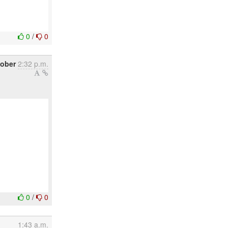
0
/
0
tober
2:32 p.m.
0
/
0
1:43 a.m.