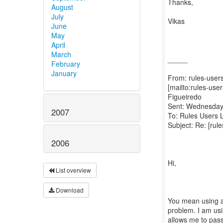
Thanks,
August
July
Vikas
June
May
April
March
_____
February
January
From: rules-users
[mailto:rules-us
Figueiredo
Sent: Wednesday
2007
To: Rules Users L
Subject: Re: [rul
2006
Hi,
List overview
Download
You mean using a
problem. I am us
allows me to pas