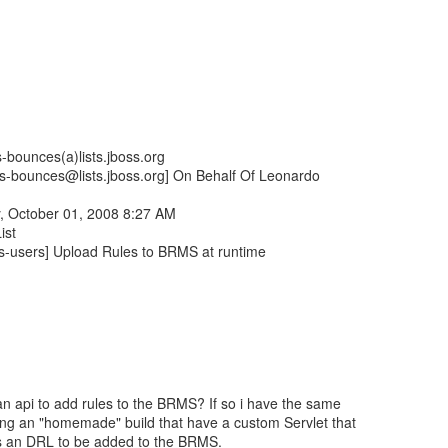
-bounces(a)lists.jboss.org
ers-bounces@lists.jboss.org] On Behalf Of Leonardo
, October 01, 2008 8:27 AM
ist
es-users] Upload Rules to BRMS at runtime
n api to add rules to the BRMS? If so i have the same
ing an "homemade" build that have a custom Servlet that
s an DRL to be added to the BRMS.