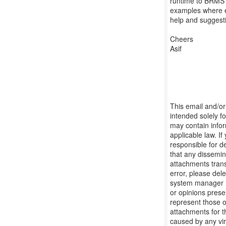
runtime to BRMS 
examples where e
help and suggesti
Cheers
Asif
This email and/or 
intended solely f
may contain infor
applicable law. I
responsible for d
that any dissemina
attachments transm
error, please dele
system manager (
or opinions prese
represent those o
attachments for t
caused by any vir