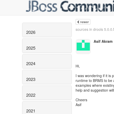
newer
sources in drools 5.0.
2026
Asif Akram
2025
2024
Hi,
I was wondering if it is
2023
runtime to BRMS to be a
examples where existin
help and suggestion wil
2022
Cheers
Asif
2021