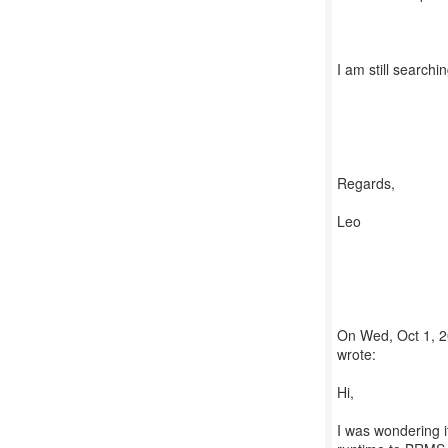
I am still searchin
Regards,
Leo
On Wed, Oct 1, 2
wrote:
Hi,
I was wondering if