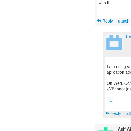
with it.
Reply
attac
Le
I am using v
aplication a
On Wed, Oct 
<VPhonsa(a)
...
Reply
at
Asif A