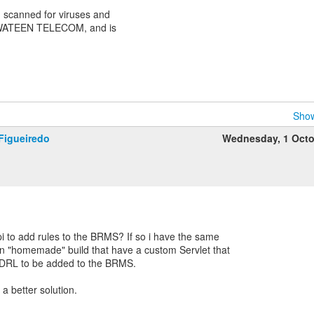
scanned for viruses and
 WATEEN TELECOM, and is
Show
Figueiredo
Wednesday, 1 Octo
 to add rules to the BRMS? If so i have the same
n "homemade" build that have a custom Servlet that
 DRL to be added to the BRMS.
 a better solution.