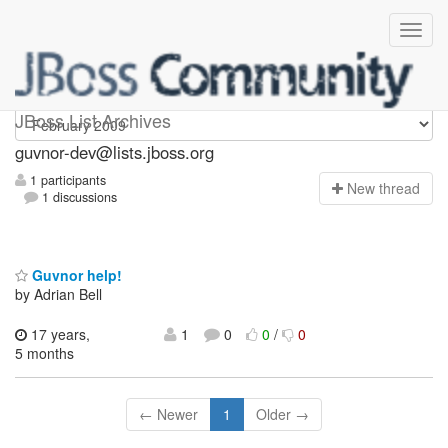
guvnor-dev
JBoss List Archives
guvnor-dev@lists.jboss.org
1 participants
N
ew thread
1 discussions
Guvnor help!
by Adrian Bell
17 years,
1
0
0
/
0
5 months
← Newer
1
Older →