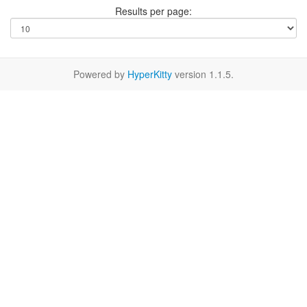
Results per page:
Powered by
HyperKitty
version 1.1.5.