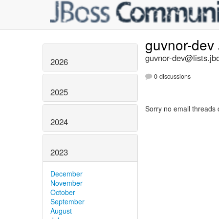
guvnor-dev
guvnor-dev@lists.jb
2026
0 discussions
2025
Sorry no email threads 
2024
2023
December
November
October
September
August