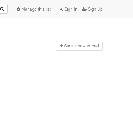
Manage this list
Sign In
Sign Up
Start a n
ew thread