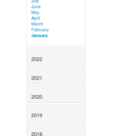
July
June
May
April
March
February
January
2022
2021
2020
2019
2018