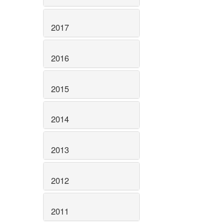
2017
2016
2015
2014
2013
2012
2011