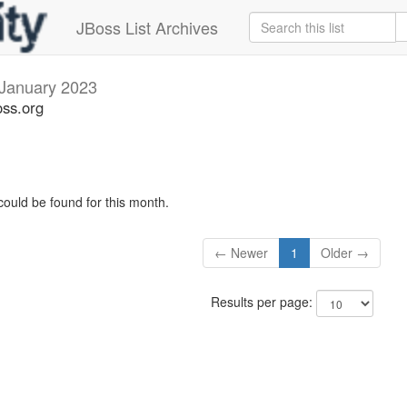
JBoss List Archives
January 2023
oss.org
could be found for this month.
← Newer
1
Older →
Results per page: