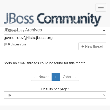
guvnor-dev
JBoss List Archives
guvnor-dev@lists.jboss.org
0 discussions
N
ew thread
Sorry no email threads could be found for this month.
← Newer
1
Older →
Results per page: