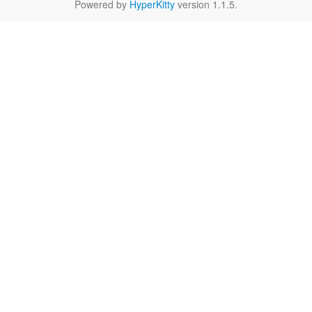
Powered by
HyperKitty
version 1.1.5.