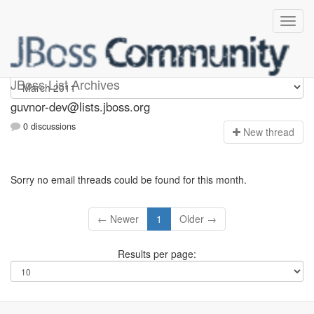
guvnor-dev
JBoss List Archives
guvnor-dev@lists.jboss.org
0 discussions
N
ew thread
Sorry no email threads could be found for this month.
← Newer
1
Older →
Results per page: