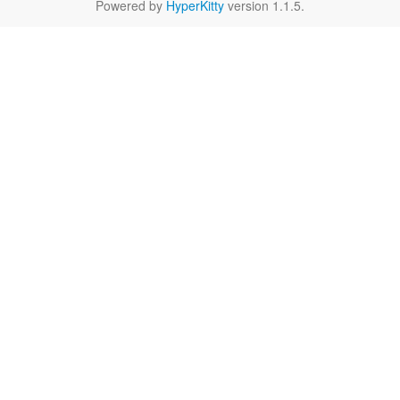
Powered by
HyperKitty
version 1.1.5.