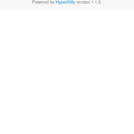
Powered by
HyperKitty
version 1.1.5.