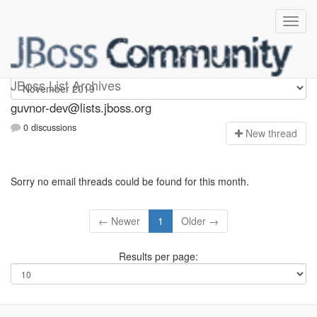
guvnor-dev
JBoss List Archives
guvnor-dev@lists.jboss.org
0 discussions
N
ew thread
Sorry no email threads could be found for this month.
← Newer
1
Older →
Results per page: