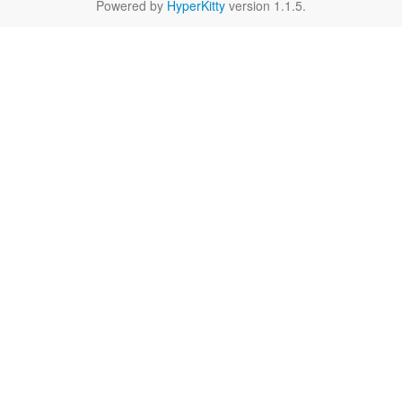
Powered by
HyperKitty
version 1.1.5.