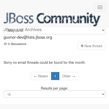
guvnor-dev
JBoss List Archives
guvnor-dev@lists.jboss.org
0 discussions
N
ew thread
Sorry no email threads could be found for this month.
← Newer
1
Older →
Results per page: