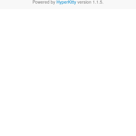
Powered by
HyperKitty
version 1.1.5.