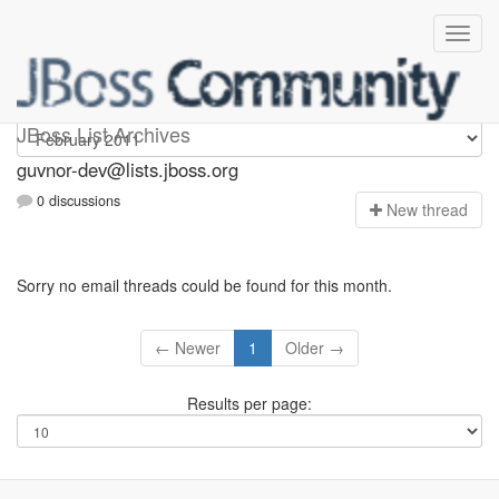
guvnor-dev
JBoss List Archives
guvnor-dev@lists.jboss.org
0 discussions
N
ew thread
Sorry no email threads could be found for this month.
← Newer
1
Older →
Results per page: