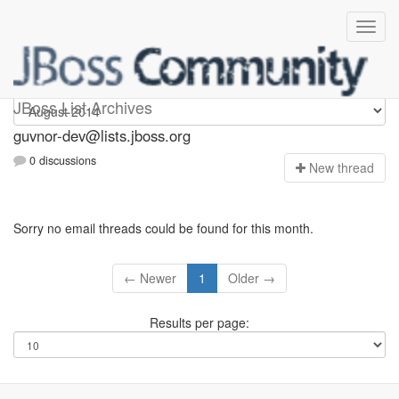
guvnor-dev
JBoss List Archives
guvnor-dev@lists.jboss.org
0 discussions
N
ew thread
Sorry no email threads could be found for this month.
← Newer
1
Older →
Results per page: