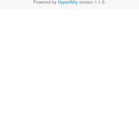
Powered by
HyperKitty
version 1.1.5.