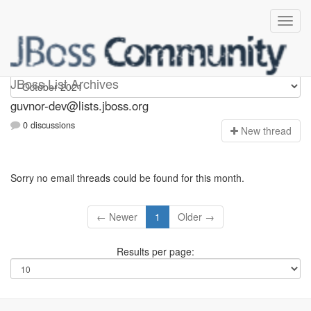
guvnor-dev
JBoss List Archives
guvnor-dev@lists.jboss.org
0 discussions
N
ew thread
Sorry no email threads could be found for this month.
← Newer
1
Older →
Results per page: