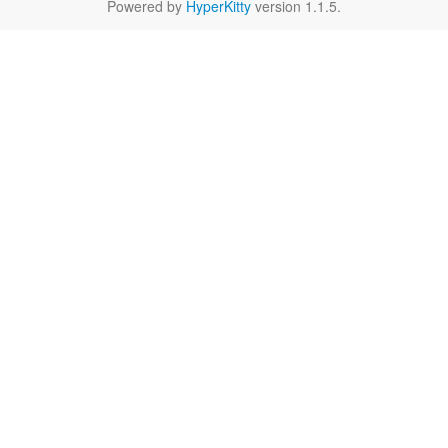
Powered by
HyperKitty
version 1.1.5.