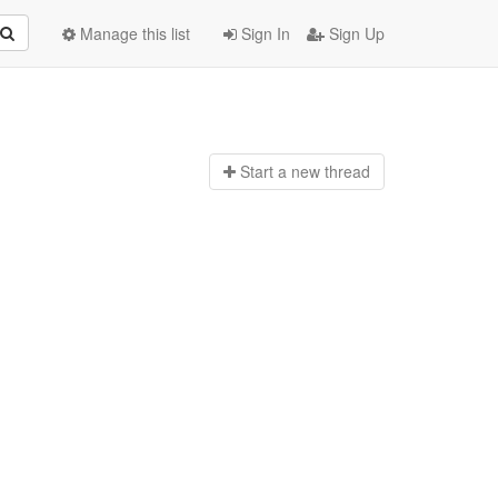
Manage this list
Sign In
Sign Up
Start a n
ew thread