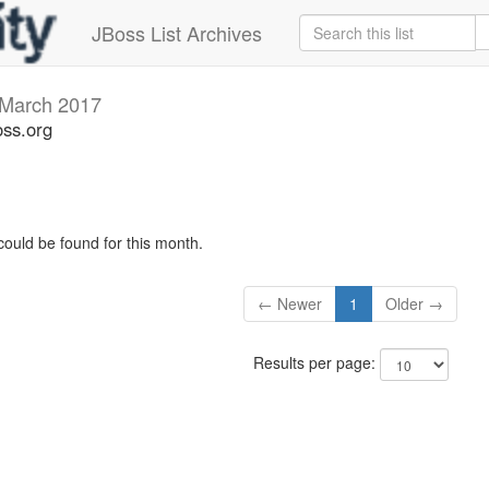
JBoss List Archives
March 2017
oss.org
could be found for this month.
← Newer
1
Older →
Results per page: