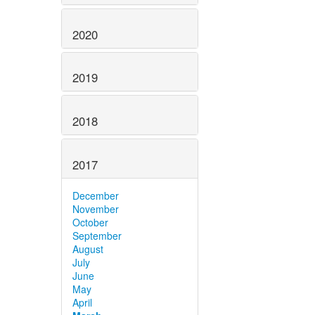
2020
2019
2018
2017
December
November
October
September
August
July
June
May
April