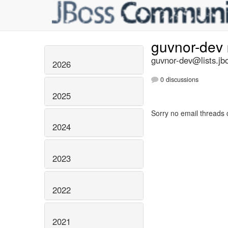
guvnor-dev
guvnor-dev@lists.jb
2026
0 discussions
2025
Sorry no email threads 
2024
2023
2022
2021