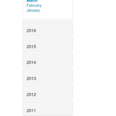
March
February
January
2016
2015
2014
2013
2012
2011