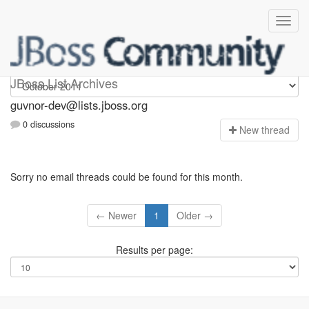
guvnor-dev
JBoss List Archives
guvnor-dev@lists.jboss.org
0 discussions
N
ew thread
Sorry no email threads could be found for this month.
← Newer
1
Older →
Results per page: