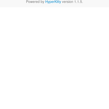
Powered by
HyperKitty
version 1.1.5.