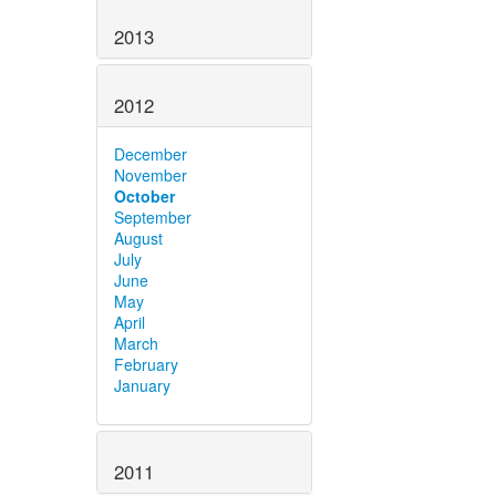
2013
2012
December
November
October
September
August
July
June
May
April
March
February
January
2011