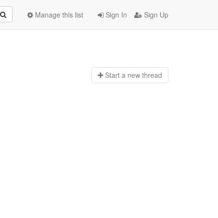
Manage this list
Sign In
Sign Up
Start a n
ew thread