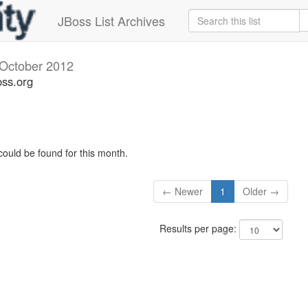
JBoss List Archives
October 2012
oss.org
could be found for this month.
← Newer
1
Older →
Results per page: