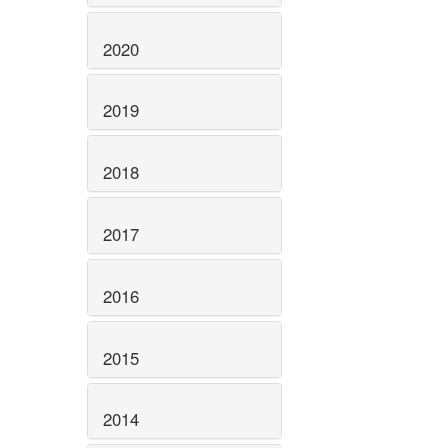
2020
2019
2018
2017
2016
2015
2014