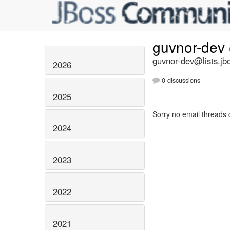
guvnor-dev
guvnor-dev@lists.jb
2026
0 discussions
2025
Sorry no email threads 
2024
2023
2022
2021