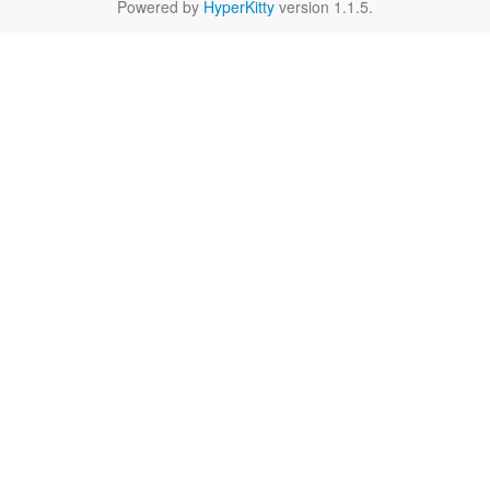
Powered by
HyperKitty
version 1.1.5.