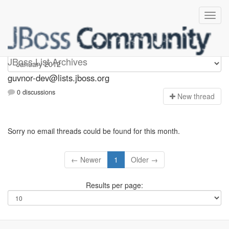
guvnor-dev
JBoss List Archives
guvnor-dev@lists.jboss.org
0 discussions
N
ew thread
Sorry no email threads could be found for this month.
← Newer
1
Older →
Results per page: