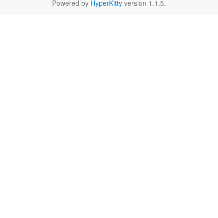
Powered by
HyperKitty
version 1.1.5.