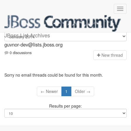
guvnor-dev
JBoss List Archives
guvnor-dev@lists.jboss.org
0 discussions
N
ew thread
Sorry no email threads could be found for this month.
← Newer
1
Older →
Results per page: