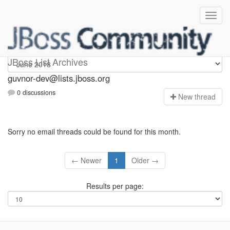
guvnor-dev
JBoss List Archives
guvnor-dev@lists.jboss.org
0 discussions
N
ew thread
Sorry no email threads could be found for this month.
← Newer
1
Older →
Results per page: