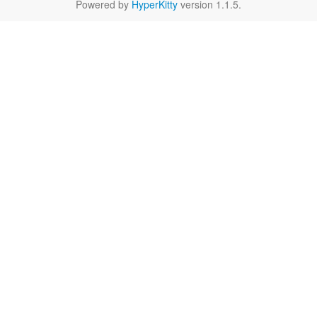
Powered by
HyperKitty
version 1.1.5.