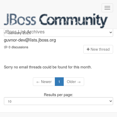
guvnor-dev
JBoss List Archives
guvnor-dev@lists.jboss.org
0 discussions
N
ew thread
Sorry no email threads could be found for this month.
← Newer
1
Older →
Results per page: